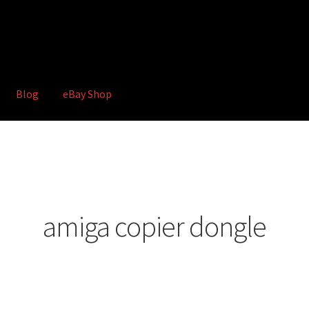
Blog
eBay Shop
hop
Terms and Conditions
amiga copier dongle