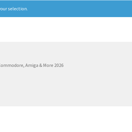
our selection.
 Commodore, Amiga & More 2026