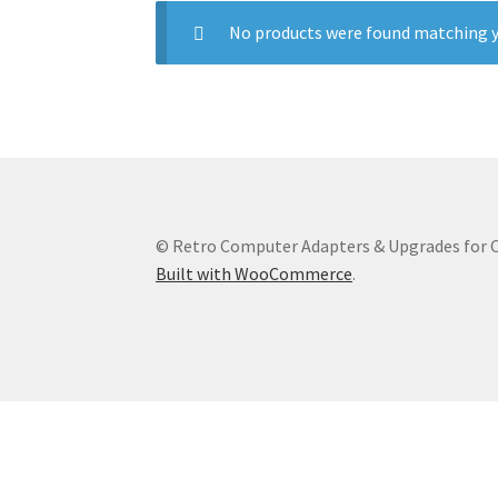
No products were found matching y
© Retro Computer Adapters & Upgrades for
Built with WooCommerce
.