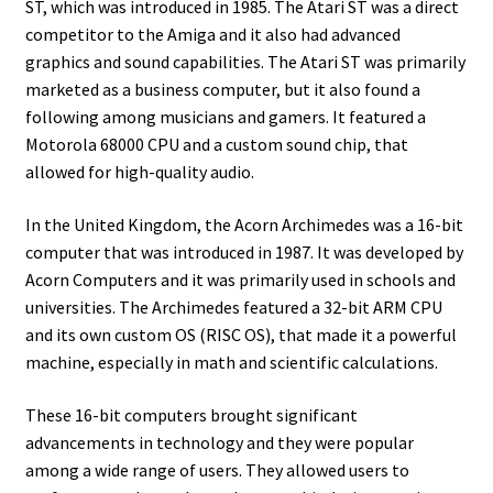
ST, which was introduced in 1985. The Atari ST was a direct
competitor to the Amiga and it also had advanced
graphics and sound capabilities. The Atari ST was primarily
marketed as a business computer, but it also found a
following among musicians and gamers. It featured a
Motorola 68000 CPU and a custom sound chip, that
allowed for high-quality audio.
In the United Kingdom, the Acorn Archimedes was a 16-bit
computer that was introduced in 1987. It was developed by
Acorn Computers and it was primarily used in schools and
universities. The Archimedes featured a 32-bit ARM CPU
and its own custom OS (RISC OS), that made it a powerful
machine, especially in math and scientific calculations.
These 16-bit computers brought significant
advancements in technology and they were popular
among a wide range of users. They allowed users to