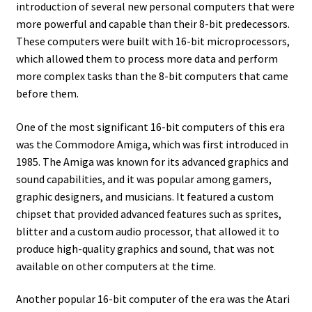
introduction of several new personal computers that were
Amiga Scroll Wheel Mouse Interface
more powerful and capable than their 8-bit predecessors.
These computers were built with 16-bit microprocessors,
Atari ST Mouse Adapter
which allowed them to process more data and perform
more complex tasks than the 8-bit computers that came
Atari ST USB Mouse Adapter
before them.
One of the most significant 16-bit computers of this era
Checkout
was the Commodore Amiga, which was first introduced in
1985. The Amiga was known for its advanced graphics and
Contact
sound capabilities, and it was popular among gamers,
graphic designers, and musicians. It featured a custom
eBay Shop
chipset that provided advanced features such as sprites,
blitter and a custom audio processor, that allowed it to
Terms and Conditions
produce high-quality graphics and sound, that was not
available on other computers at the time.
Another popular 16-bit computer of the era was the Atari