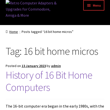
Skip
Skip
Menu
to
to
navigation
content
Home
Home
Posts tagged “16 bit home micros”
Basket
Tag:
16 bit home micros
Blog
Acorn Archimedes USB Mouse Adapter
Posted on
13 January 2023
by
admin
History of 16 Bit Home
Amiga Atari ST and Archimedes Mice
Computers
Amiga Mouse Adapter
amiga mouse pinout
The 16-bit computer era began in the early 1980s, with the