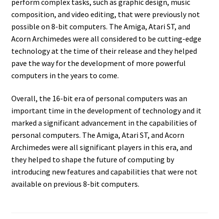
perform complex tasks, such as graphic design, music
composition, and video editing, that were previously not
possible on 8-bit computers. The Amiga, Atari ST, and
Acorn Archimedes were all considered to be cutting-edge
technology at the time of their release and they helped
pave the way for the development of more powerful
computers in the years to come.
Overall, the 16-bit era of personal computers was an
important time in the development of technology and it
marked a significant advancement in the capabilities of
personal computers. The Amiga, Atari ST, and Acorn
Archimedes were all significant players in this era, and
they helped to shape the future of computing by
introducing new features and capabilities that were not
available on previous 8-bit computers.