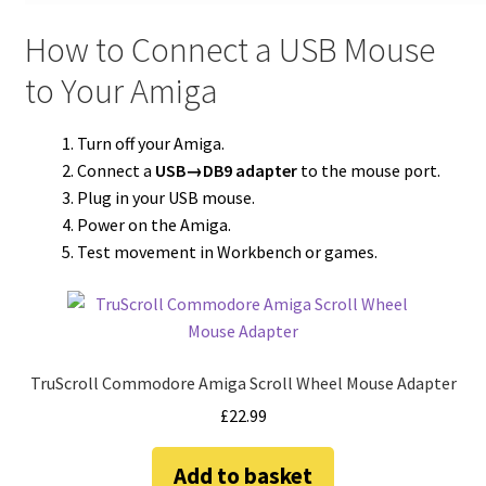
How to Connect a USB Mouse
to Your Amiga
Turn off your Amiga.
Connect a
USB→DB9 adapter
to the mouse port.
Plug in your USB mouse.
Power on the Amiga.
Test movement in Workbench or games.
TruScroll Commodore Amiga Scroll Wheel Mouse Adapter
£
22.99
Add to basket