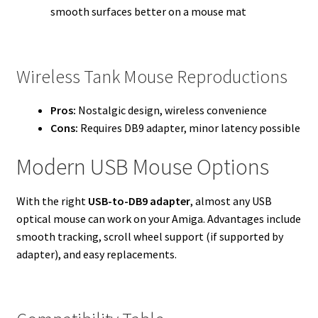
smooth surfaces better on a mouse mat
Wireless Tank Mouse Reproductions
Pros:
Nostalgic design, wireless convenience
Cons:
Requires DB9 adapter, minor latency possible
Modern USB Mouse Options
With the right
USB-to-DB9 adapter
, almost any USB
optical mouse can work on your Amiga. Advantages include
smooth tracking, scroll wheel support (if supported by
adapter), and easy replacements.