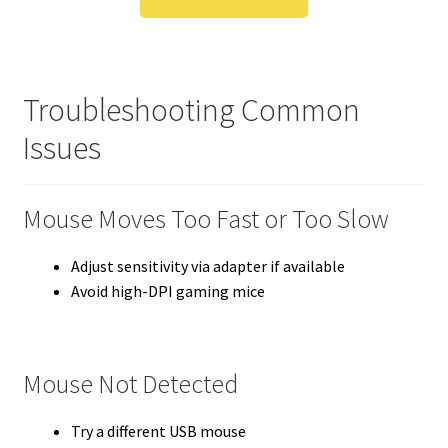
Troubleshooting Common
Issues
Mouse Moves Too Fast or Too Slow
Adjust sensitivity via adapter if available
Avoid high-DPI gaming mice
Mouse Not Detected
Try a different USB mouse