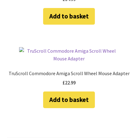
Add to basket
TruScroll Commodore Amiga Scroll Wheel Mouse Adapter
£
22.99
Add to basket