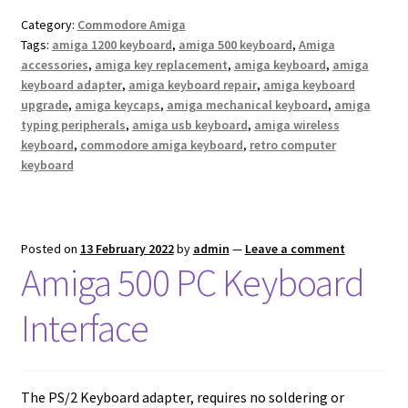
Category:
Commodore Amiga
Tags:
amiga 1200 keyboard
,
amiga 500 keyboard
,
Amiga
accessories
,
amiga key replacement
,
amiga keyboard
,
amiga
keyboard adapter
,
amiga keyboard repair
,
amiga keyboard
upgrade
,
amiga keycaps
,
amiga mechanical keyboard
,
amiga
typing peripherals
,
amiga usb keyboard
,
amiga wireless
keyboard
,
commodore amiga keyboard
,
retro computer
keyboard
Posted on
13 February 2022
by
admin
—
Leave a comment
Amiga 500 PC Keyboard
Interface
The PS/2 Keyboard adapter, requires no soldering or