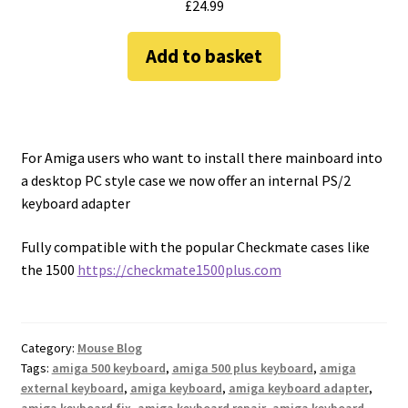
£
24.99
Add to basket
For Amiga users who want to install there mainboard into
a desktop PC style case we now offer an internal PS/2
keyboard adapter
Fully compatible with the popular Checkmate cases like
the 1500
https://checkmate1500plus.com
Category:
Mouse Blog
Tags:
amiga 500 keyboard
,
amiga 500 plus keyboard
,
amiga
external keyboard
,
amiga keyboard
,
amiga keyboard adapter
,