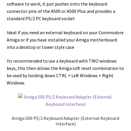
software to work, it just pushes onto the keyboard
connector pins of the A500 or A500 Plus and provides a
standard PS/2 PC keyboard socket
Ideal if you need an external keyboard on your Commodore
Amiga or if you have installed your Amiga motherboard
into a desktop or tower style case
Its recommended to use a keyboard with TWO windows
keys, this then allows the Amiga soft reset combination to
be used by holding down CTRL + Left Windows + Right
Windows
Amiga 500 PS/2 Keyboard Adapter (External Keyboard
Interface)