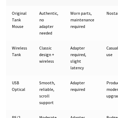
Original
Authentic,
Worn parts,
Nosta
Tank
no
maintenance
Mouse
adapter
required
needed
Wireless
Classic
Adapter
Casual
Tank
design +
required,
use
wireless
slight
latency
USB
Smooth,
Adapter
Produc
Optical
reliable,
required
mode
scroll
upgra
support
PS/2
Moderate
Adapter
Budge