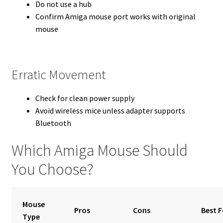
Do not use a hub
Confirm Amiga mouse port works with original
mouse
Erratic Movement
Check for clean power supply
Avoid wireless mice unless adapter supports
Bluetooth
Which Amiga Mouse Should
You Choose?
Mouse
Pros
Cons
Best F
Type