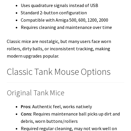
Uses quadrature signals instead of USB
Standard 2-button configuration
Compatible with Amiga 500, 600, 1200, 2000
Requires cleaning and maintenance over time
Classic mice are nostalgic, but many users face worn
rollers, dirty balls, or inconsistent tracking, making
modern upgrades popular.
Classic Tank Mouse Options
Original Tank Mice
Pros:
Authentic feel, works natively
Cons:
Requires maintenance ball picks up dirt and
debris, worn buttons/rollers
Required regular cleaning, may not work well on