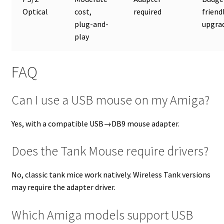
Optical
cost,
required
friend
plug-and-
upgra
play
FAQ
Can I use a USB mouse on my Amiga?
Yes, with a compatible USB→DB9 mouse adapter.
Does the Tank Mouse require drivers?
No, classic tank mice work natively. Wireless Tank versions
may require the adapter driver.
Which Amiga models support USB