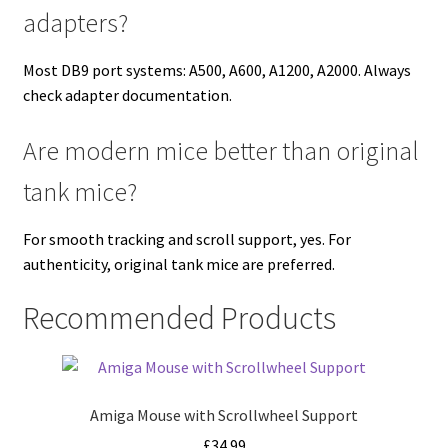
adapters?
Most DB9 port systems: A500, A600, A1200, A2000. Always
check adapter documentation.
Are modern mice better than original
tank mice?
For smooth tracking and scroll support, yes. For
authenticity, original tank mice are preferred.
Recommended Products
Amiga Mouse with Scrollwheel Support
£
34.99