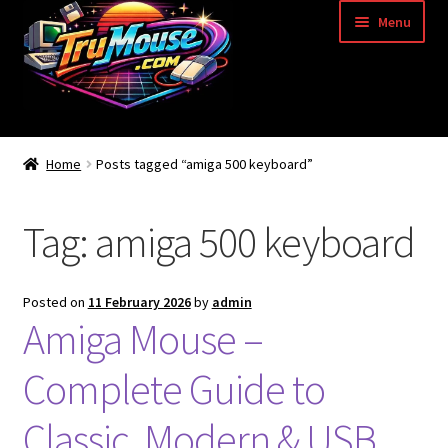
Skip
Skip
Menu
to
to
navigation
content
Home
Home
Posts tagged “amiga 500 keyboard”
Basket
Tag:
amiga 500 keyboard
Blog
Acorn Archimedes USB Mouse Adapter
Posted on
11 February 2026
by
admin
Amiga Mouse –
Amiga Atari ST and Archimedes Mice
Complete Guide to
Amiga Mouse Adapter
Classic, Modern & USB