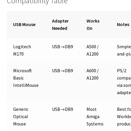
Compatibility Table
Adapter
Works
USB Mouse
Notes
Needed
On
Logitech
USB→DB9
A500 /
Simple
M170
A1200
and-pl
Microsoft
USB→DB9
A600 /
PS/2
Basic
A1200
compat
IntelliMouse
via so
adapte
Generic
USB→DB9
Most
Best f
Optical
Amiga
Workb
Mouse
Systems
produc