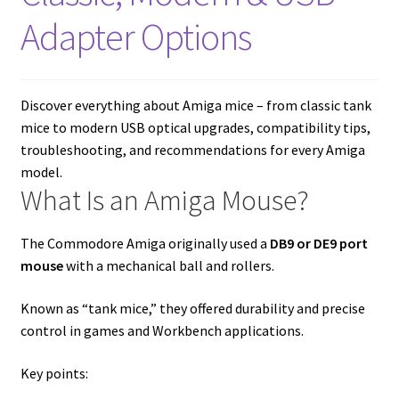
amiga mouse pinout
Adapter Options
Amiga Scroll Wheel Mouse Interface
Atari ST Mouse Adapter
Discover everything about Amiga mice – from classic tank
mice to modern USB optical upgrades, compatibility tips,
Atari ST USB Mouse Adapter
troubleshooting, and recommendations for every Amiga
model.
What Is an Amiga Mouse?
Checkout
Contact
The Commodore Amiga originally used a
DB9 or DE9 port
mouse
with a mechanical ball and rollers.
eBay Shop
Known as “tank mice,” they offered durability and precise
control in games and Workbench applications.
Terms and Conditions
Key points: