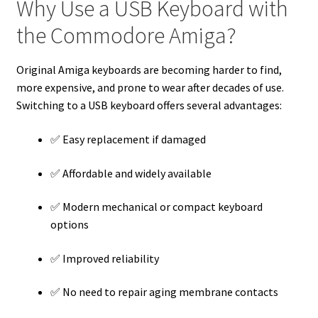
Why Use a USB Keyboard with
the Commodore Amiga?
Original Amiga keyboards are becoming harder to find,
more expensive, and prone to wear after decades of use.
Switching to a USB keyboard offers several advantages:
✅ Easy replacement if damaged
✅ Affordable and widely available
✅ Modern mechanical or compact keyboard
options
✅ Improved reliability
✅ No need to repair aging membrane contacts