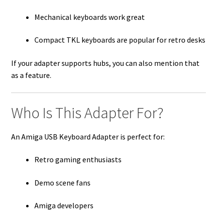
Mechanical keyboards work great
Compact TKL keyboards are popular for retro desks
If your adapter supports hubs, you can also mention that
as a feature.
Who Is This Adapter For?
An Amiga USB Keyboard Adapter is perfect for:
Retro gaming enthusiasts
Demo scene fans
Amiga developers