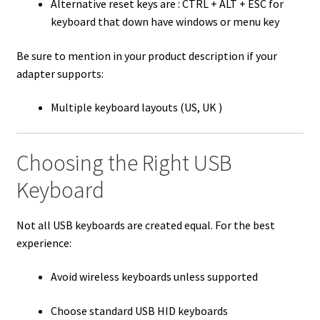
Alternative reset keys are : CTRL + ALT + ESC for
keyboard that down have windows or menu key
Be sure to mention in your product description if your
adapter supports:
Multiple keyboard layouts (US, UK )
Choosing the Right USB
Keyboard
Not all USB keyboards are created equal. For the best
experience:
Avoid wireless keyboards unless supported
Choose standard USB HID keyboards