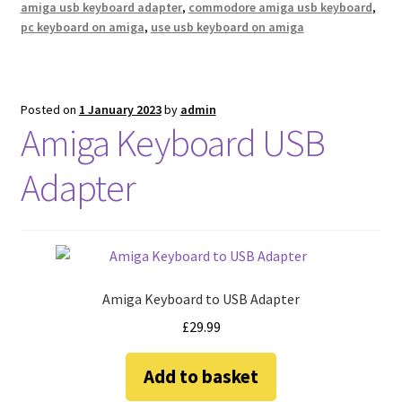
amiga usb keyboard adapter
,
commodore amiga usb keyboard
,
pc keyboard on amiga
,
use usb keyboard on amiga
Posted on
1 January 2023
by
admin
Amiga Keyboard USB
Adapter
Amiga Keyboard to USB Adapter
£
29.99
Add to basket