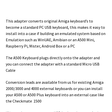
This adapter converts original Amiga keyboard’s to
become a standard PC USB keyboard, this makes it easy to
install into a case if building an emulated system based on
Emulation such as WinUAE, Amibian or an A500 Mini,
Raspberry Pi, Mister, Android Box or a PC
The A500 Keyboard plugs directly onto the adapter and
you can connect the adapter with a standard Micro USB
Cable
Conversion leads are available from us for existing Amiga
2000/3000 and 4000 external keyboards or you can install
your A500 or A500 Plus keyboard into an external case like
the Checkmate 1500