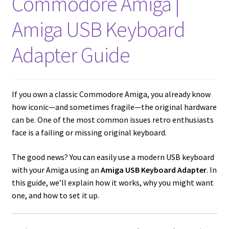
Commodore Amiga |
Amiga Scroll Wheel Mouse Interface
Amiga USB Keyboard
Atari ST Mouse Adapter
Adapter Guide
Atari ST USB Mouse Adapter
Checkout
If you own a classic Commodore Amiga, you already know
how iconic—and sometimes fragile—the original hardware
can be. One of the most common issues retro enthusiasts
Contact
face is a failing or missing original keyboard.
eBay Shop
The good news? You can easily use a modern USB keyboard
with your Amiga using an
Amiga USB Keyboard Adapter
. In
Terms and Conditions
this guide, we’ll explain how it works, why you might want
one, and how to set it up.