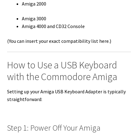
Amiga 2000
Amiga 3000
Amiga 4000 and CD32 Console
(You can insert your exact compatibility list here.)
How to Use a USB Keyboard
with the Commodore Amiga
Setting up your Amiga USB Keyboard Adapter is typically
straightforward:
Step 1: Power Off Your Amiga