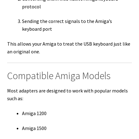
protocol
Sending the correct signals to the Amiga’s
keyboard port
This allows your Amiga to treat the USB keyboard just like
an original one.
Compatible Amiga Models
Most adapters are designed to work with popular models
such as:
Amiga 1200
Amiga 1500