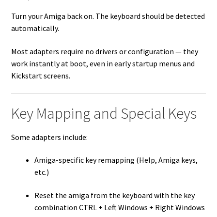
Turn your Amiga back on. The keyboard should be detected
automatically.
Most adapters require no drivers or configuration — they
work instantly at boot, even in early startup menus and
Kickstart screens.
Key Mapping and Special Keys
Some adapters include:
Amiga-specific key remapping (Help, Amiga keys,
etc.)
Reset the amiga from the keyboard with the key
combination CTRL + Left Windows + Right Windows