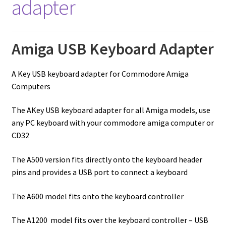
adapter
Amiga USB Keyboard Adapter
A Key USB keyboard adapter for Commodore Amiga
Computers
The AKey USB keyboard adapter for all Amiga models, use
any PC keyboard with your commodore amiga computer or
CD32
The A500 version fits directly onto the keyboard header
pins and provides a USB port to connect a keyboard
The A600 model fits onto the keyboard controller
The A1200 model fits over the keyboard controller – USB