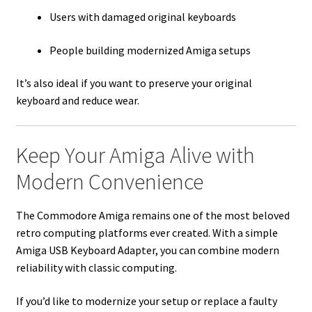
Users with damaged original keyboards
People building modernized Amiga setups
It’s also ideal if you want to preserve your original
keyboard and reduce wear.
Keep Your Amiga Alive with
Modern Convenience
The Commodore Amiga remains one of the most beloved
retro computing platforms ever created. With a simple
Amiga USB Keyboard Adapter, you can combine modern
reliability with classic computing.
If you’d like to modernize your setup or replace a faulty