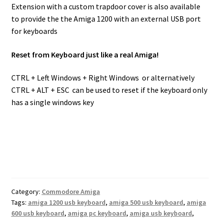
Extension with a custom trapdoor cover is also available
to provide the the Amiga 1200 with an external USB port
for keyboards
Reset from Keyboard just like a real Amiga!
CTRL + Left Windows + Right Windows or alternatively
CTRL + ALT + ESC can be used to reset if the keyboard only
has a single windows key
Category:
Commodore Amiga
Tags:
amiga 1200 usb keyboard
,
amiga 500 usb keyboard
,
amiga
600 usb keyboard
,
amiga pc keyboard
,
amiga usb keyboard
,