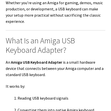
Whether you’re using an Amiga for gaming, demos, music
production, or development, a USB keyboard can make
your setup more practical without sacrificing the classic
experience.
What Is an Amiga USB
Keyboard Adapter?
An
Amiga USB Keyboard Adapter
is a small hardware
device that connects between your Amiga computer and a
standard USB keyboard.
It works by:
Reading USB keyboard signals
Converting them into native Amiga keyboard