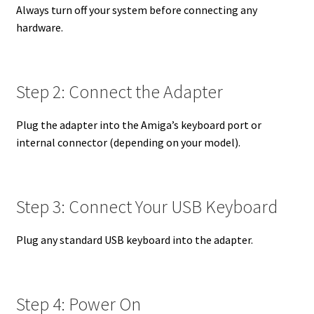
Always turn off your system before connecting any
hardware.
Step 2: Connect the Adapter
Plug the adapter into the Amiga’s keyboard port or
internal connector (depending on your model).
Step 3: Connect Your USB Keyboard
Plug any standard USB keyboard into the adapter.
Step 4: Power On