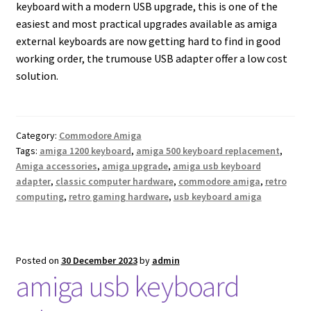
keyboard with a modern USB upgrade, this is one of the
easiest and most practical upgrades available as amiga
external keyboards are now getting hard to find in good
working order, the trumouse USB adapter offer a low cost
solution.
Category:
Commodore Amiga
Tags:
amiga 1200 keyboard
,
amiga 500 keyboard replacement
,
Amiga accessories
,
amiga upgrade
,
amiga usb keyboard
adapter
,
classic computer hardware
,
commodore amiga
,
retro
computing
,
retro gaming hardware
,
usb keyboard amiga
Posted on
30 December 2023
by
admin
amiga usb keyboard