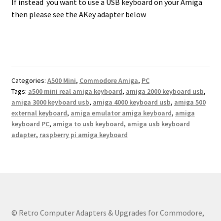
If instead you want to use a USB keyboard on your Amiga
then please see the AKey adapter below
Categories:
A500 Mini
,
Commodore Amiga
,
PC
Tags:
a500 mini real amiga keyboard
,
amiga 2000 keyboard usb
,
amiga 3000 keyboard usb
,
amiga 4000 keyboard usb
,
amiga 500
external keyboard
,
amiga emulator amiga keyboard
,
amiga
keyboard PC
,
amiga to usb keyboard
,
amiga usb keyboard
adapter
,
raspberry pi amiga keyboard
© Retro Computer Adapters & Upgrades for Commodore,