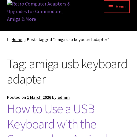
Skip
Skip
Menu
to
to
navigation
content
Home
Home
Posts tagged “amiga usb keyboard adapter”
Basket
Tag:
amiga usb keyboard
Blog
adapter
Acorn Archimedes USB Mouse Adapter
Amiga Atari ST and Archimedes Mice
Posted on
1 March 2026
by
admin
How to Use a USB
Amiga Mouse Adapter
Keyboard with the
amiga mouse pinout