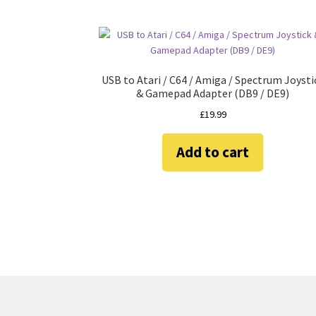
USB to Atari / C64 / Amiga / Spectrum Joysti
& Gamepad Adapter (DB9 / DE9)
£
19.99
Add to cart