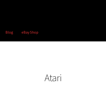
Blog
eBay Shop
hop
Terms and Conditions
Atari