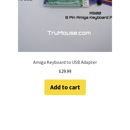
amiga mouse pinout
Amiga Scroll Wheel Mouse Interface
Atari ST Mouse Adapter
Atari ST USB Mouse Adapter
Amiga Keyboard to USB Adapter
Checkout
£
29.99
Contact
Add to cart
eBay Shop
Terms and Conditions