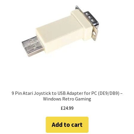
9 Pin Atari Joystick to USB Adapter for PC (DE9/DB9) –
Windows Retro Gaming
£
24.99
Add to cart