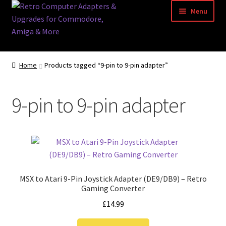
Skip
Skip
Menu
to
to
navigation
content
Home
Home
Products tagged “9-pin to 9-pin adapter”
Basket
9-pin to 9-pin adapter
Blog
Acorn Archimedes USB Mouse Adapter
Amiga Atari ST and Archimedes Mice
MSX to Atari 9-Pin Joystick Adapter (DE9/DB9) – Retro
Amiga Mouse Adapter
Gaming Converter
£
14.99
amiga mouse pinout