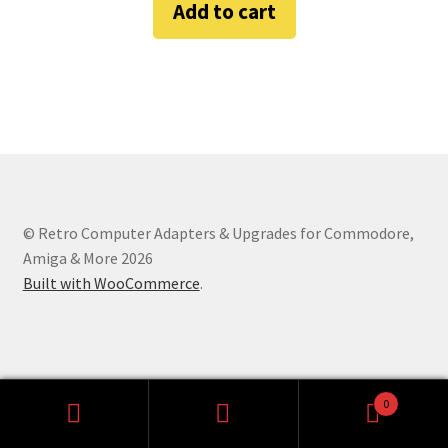
Add to cart
Amiga Scroll Wheel Mouse Interface
Atari ST Mouse Adapter
Atari ST USB Mouse Adapter
Checkout
© Retro Computer Adapters & Upgrades for Commodore,
Contact
Amiga & More 2026
Built with WooCommerce
.
eBay Shop
Terms and Conditions
0
Search
Search