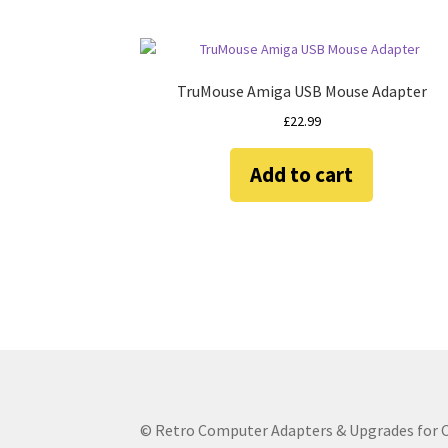
TruMouse Amiga USB Mouse Adapter
£
22.99
Add to cart
© Retro Computer Adapters & Upgrades for