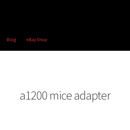
Blog
eBay Shop
hop
Terms and Conditions
a1200 mice adapter