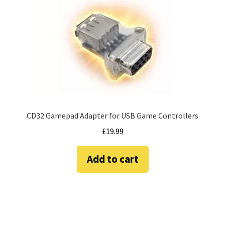
Amiga Scroll Wheel Mouse Interface
Atari ST Mouse Adapter
Atari ST USB Mouse Adapter
Checkout
CD32 Gamepad Adapter for USB Game Controllers
Contact
£
19.99
eBay Shop
Add to cart
Terms and Conditions