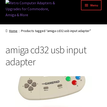
Skip
Skip
Menu
to
to
navigation
content
Home
Home
Products tagged “amiga cd32 usb input adapter”
Basket
amiga cd32 usb input
Blog
adapter
Acorn Archimedes USB Mouse Adapter
Amiga Atari ST and Archimedes Mice
Amiga Mouse Adapter
amiga mouse pinout