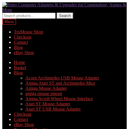
Skip
Skip
to
to
navigation
content
Search
Search
for:
Menu
TruMouse Shop
Checkout
Contact
Blog
eBay Shop
Home
Basket
Blog
Acorn Archimedes USB Mouse Adapter
Amiga Atari ST and Archimedes Mice
Amiga Mouse Adapter
amiga mouse pinout
Amiga Scroll Wheel Mouse Interface
Atari ST Mouse Adapter
Atari ST USB Mouse Adapter
Checkout
Contact
eBay Shop