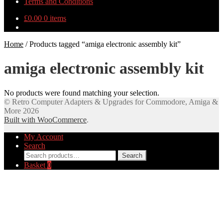
Terms and Conditions
£
0.00
0 items
Home
/
Products tagged “amiga electronic assembly kit”
amiga electronic assembly kit
No products were found matching your selection.
© Retro Computer Adapters & Upgrades for Commodore, Amiga &
More 2026
Built with WooCommerce
.
My Account
Search
Search
Search
for:
Basket
0