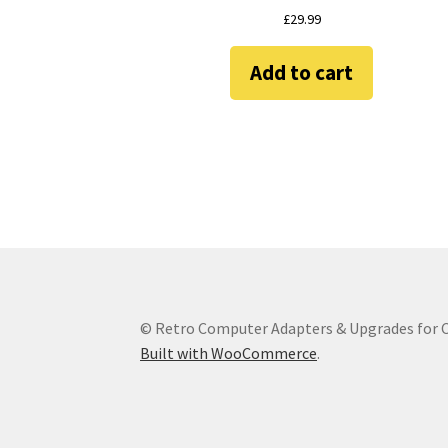
£
29.99
Add to cart
© Retro Computer Adapters & Upgrades for
Built with WooCommerce
.