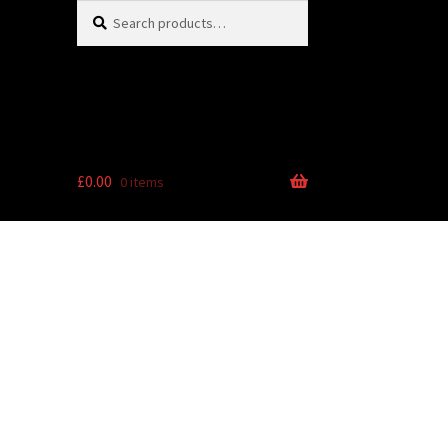
Search
Search
for:
£
0.00
0 items