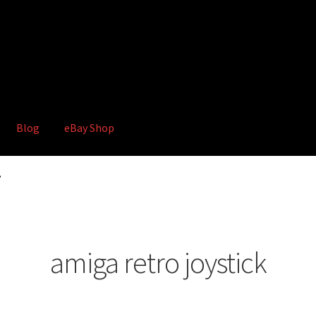
Blog
eBay Shop
hop
Terms and Conditions
”
amiga retro joystick