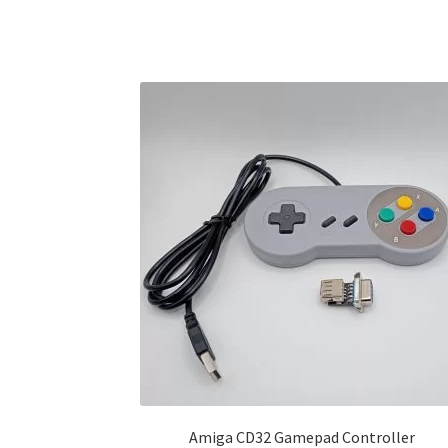
Amiga CD32 Gamepad Controller