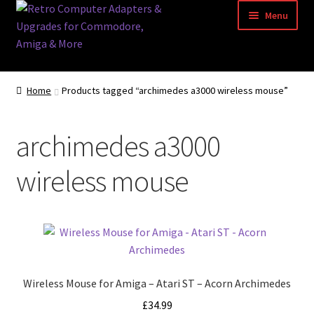
Skip
Skip
Menu
to
to
navigation
content
Home
Home
Products tagged “archimedes a3000 wireless mouse”
Basket
archimedes a3000
Blog
wireless mouse
Acorn Archimedes USB Mouse Adapter
Amiga Atari ST and Archimedes Mice
Amiga Mouse Adapter
Wireless Mouse for Amiga – Atari ST – Acorn Archimedes
amiga mouse pinout
£
34.99