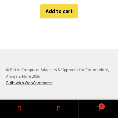
Amiga Scroll Wheel Mouse Interface
Add to cart
Atari ST Mouse Adapter
Atari ST USB Mouse Adapter
Checkout
Contact
© Retro Computer Adapters & Upgrades for Commodore,
eBay Shop
Amiga & More 2026
Built with WooCommerce
.
Terms and Conditions
0
Search
Search