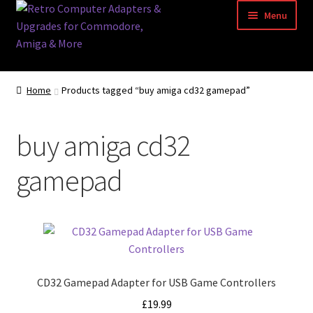
Skip
Skip
Menu
to
to
navigation
content
Home
Home
Products tagged “buy amiga cd32 gamepad”
Basket
buy amiga cd32
Blog
gamepad
Acorn Archimedes USB Mouse Adapter
Amiga Atari ST and Archimedes Mice
Amiga Mouse Adapter
CD32 Gamepad Adapter for USB Game Controllers
amiga mouse pinout
£
19.99