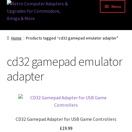
Skip
Skip
Menu
to
to
navigation
content
Home
Home
Products tagged “cd32 gamepad emulator adapter”
Basket
cd32 gamepad emulator
Blog
adapter
Acorn Archimedes USB Mouse Adapter
Amiga Atari ST and Archimedes Mice
Amiga Mouse Adapter
CD32 Gamepad Adapter for USB Game Controllers
amiga mouse pinout
£
19.99