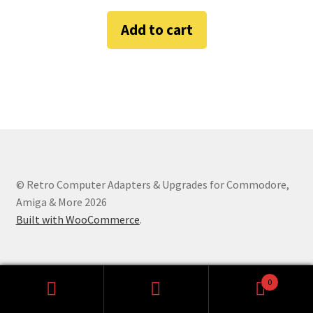
Amiga Scroll Wheel Mouse Interface
Add to cart
Atari ST Mouse Adapter
Atari ST USB Mouse Adapter
Checkout
Contact
© Retro Computer Adapters & Upgrades for Commodore,
eBay Shop
Amiga & More 2026
Built with WooCommerce
.
Terms and Conditions
0
Search
Search