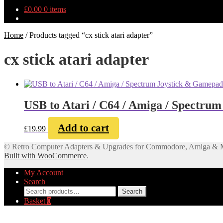
£
0.00
0 items
Home
/
Products tagged “cx stick atari adapter”
cx stick atari adapter
USB to Atari / C64 / Amiga / Spectru
Add to cart
£
19.99
© Retro Computer Adapters & Upgrades for Commodore, Amiga & 
Built with WooCommerce
.
My Account
Search
Search
Search
for:
Basket
0