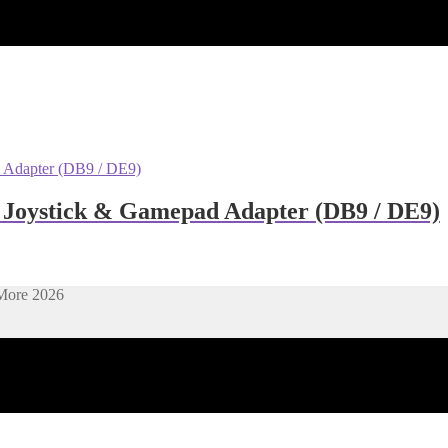
m Joystick & Gamepad Adapter (DB9 / DE9)
More 2026