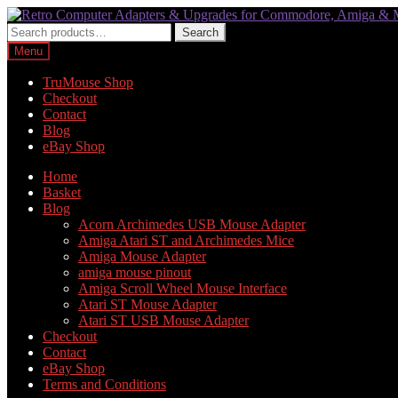
Skip
Skip
to
to
Search
Search
navigation
content
for:
Menu
TruMouse Shop
Checkout
Contact
Blog
eBay Shop
Home
Basket
Blog
Acorn Archimedes USB Mouse Adapter
Amiga Atari ST and Archimedes Mice
Amiga Mouse Adapter
amiga mouse pinout
Amiga Scroll Wheel Mouse Interface
Atari ST Mouse Adapter
Atari ST USB Mouse Adapter
Checkout
Contact
eBay Shop
Terms and Conditions