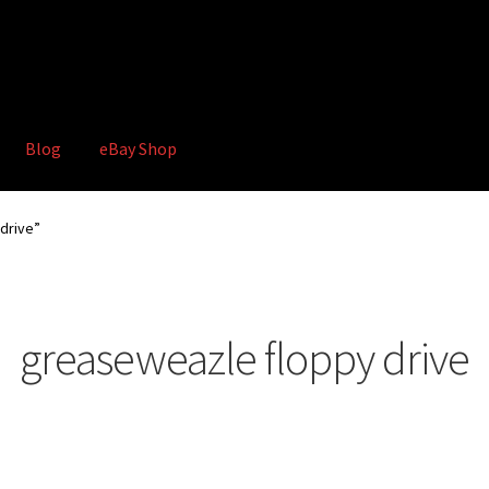
Blog
eBay Shop
hop
Terms and Conditions
drive”
greaseweazle floppy drive