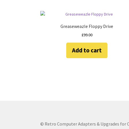
Greaseweazle Floppy Drive
£
99.00
Add to cart
© Retro Computer Adapters & Upgrades for