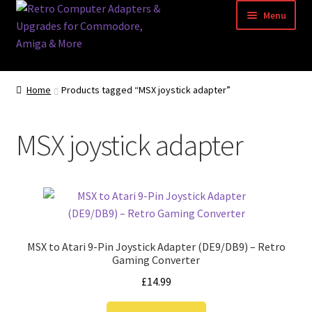
Skip
Skip
Menu
to
to
navigation
content
Home
Home
Products tagged “MSX joystick adapter”
Basket
MSX joystick adapter
Blog
Acorn Archimedes USB Mouse Adapter
Amiga Atari ST and Archimedes Mice
MSX to Atari 9-Pin Joystick Adapter (DE9/DB9) – Retro
Amiga Mouse Adapter
Gaming Converter
£
14.99
amiga mouse pinout