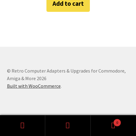
Add to cart
Amiga Scroll Wheel Mouse Interface
Atari ST Mouse Adapter
Atari ST USB Mouse Adapter
Checkout
© Retro Computer Adapters & Upgrades for Commodore,
Contact
Amiga & More 2026
Built with WooCommerce
.
eBay Shop
Terms and Conditions
0
Search
Search