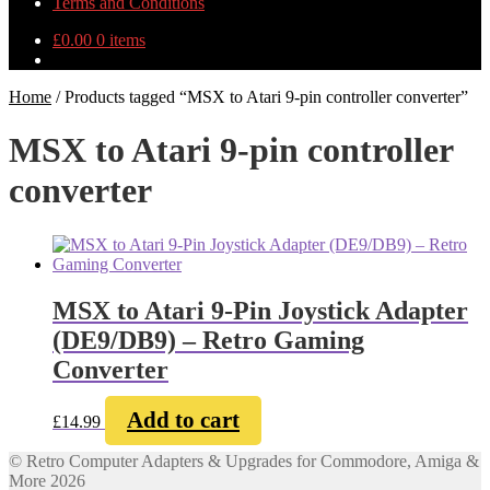
Terms and Conditions
£
0.00
0 items
Home
/
Products tagged “MSX to Atari 9-pin controller converter”
MSX to Atari 9-pin controller
converter
MSX to Atari 9-Pin Joystick Adapter
(DE9/DB9) – Retro Gaming
Converter
Add to cart
£
14.99
© Retro Computer Adapters & Upgrades for Commodore, Amiga &
More 2026