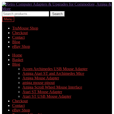
Skip
Skip
to
to
navigation
content
Search
Search
for:
Menu
TruMouse Shop
Checkout
Contact
Blog
eBay Shop
Home
Basket
Blog
Acorn Archimedes USB Mouse Adapter
Amiga Atari ST and Archimedes Mice
Amiga Mouse Adapter
amiga mouse pinout
Amiga Scroll Wheel Mouse Interface
Atari ST Mouse Adapter
Atari ST USB Mouse Adapter
Checkout
Contact
eBay Shop