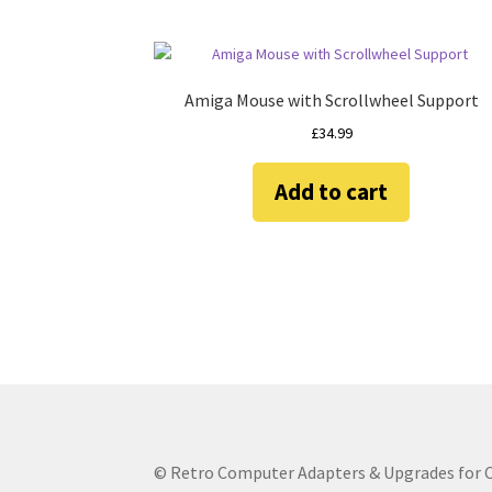
Amiga Mouse with Scrollwheel Support
£
34.99
Add to cart
© Retro Computer Adapters & Upgrades for