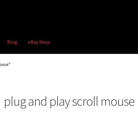
Blog
eBay Shop
hop
Terms and Conditions
mouse”
plug and play scroll mouse