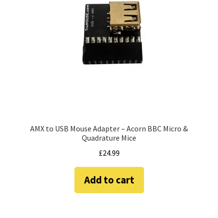
amiga mouse pinout
Amiga Scroll Wheel Mouse Interface
Atari ST Mouse Adapter
Atari ST USB Mouse Adapter
Checkout
AMX to USB Mouse Adapter – Acorn BBC Micro &
Contact
Quadrature Mice
£
24.99
eBay Shop
Add to cart
Terms and Conditions