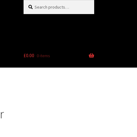
Search
Search
for:
£
0.00
0 items
r