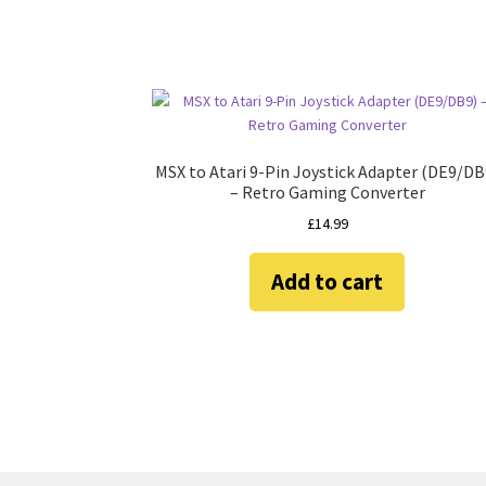
MSX to Atari 9-Pin Joystick Adapter (DE9/DB
– Retro Gaming Converter
£
14.99
Add to cart