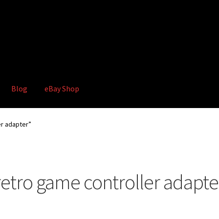
Blog
eBay Shop
hop
Terms and Conditions
er adapter”
retro game controller adapte