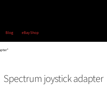
Blog
eBay Shop
hop
Terms and Conditions
apter”
Spectrum joystick adapter