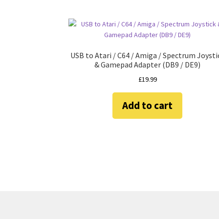
USB to Atari / C64 / Amiga / Spectrum Joysti
& Gamepad Adapter (DB9 / DE9)
£
19.99
Add to cart