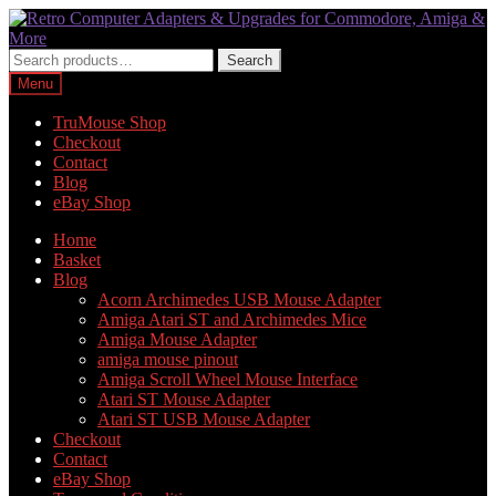
Skip
Skip
to
to
navigation
content
Search
Search
for:
Menu
TruMouse Shop
Checkout
Contact
Blog
eBay Shop
Home
Basket
Blog
Acorn Archimedes USB Mouse Adapter
Amiga Atari ST and Archimedes Mice
Amiga Mouse Adapter
amiga mouse pinout
Amiga Scroll Wheel Mouse Interface
Atari ST Mouse Adapter
Atari ST USB Mouse Adapter
Checkout
Contact
eBay Shop