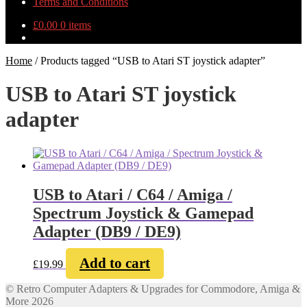
Terms and Conditions
£
0.00
0 items
Home
/
Products tagged “USB to Atari ST joystick adapter”
USB to Atari ST joystick
adapter
USB to Atari / C64 / Amiga /
Spectrum Joystick & Gamepad
Adapter (DB9 / DE9)
Add to cart
£
19.99
© Retro Computer Adapters & Upgrades for Commodore, Amiga &
More 2026