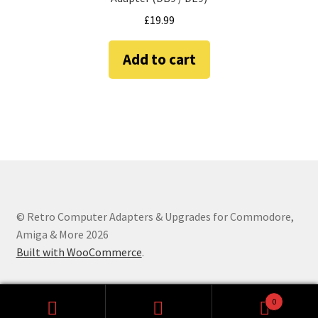
Amiga Scroll Wheel Mouse Interface
£
19.99
Atari ST Mouse Adapter
Add to cart
Atari ST USB Mouse Adapter
Checkout
Contact
eBay Shop
© Retro Computer Adapters & Upgrades for Commodore,
Amiga & More 2026
Terms and Conditions
Built with WooCommerce
.
0
Search
Search