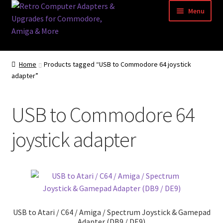
Skip
Skip
Menu
to
to
navigation
content
Home
Home
Products tagged “USB to Commodore 64 joystick
adapter”
Basket
Blog
USB to Commodore 64
Acorn Archimedes USB Mouse Adapter
joystick adapter
Amiga Atari ST and Archimedes Mice
Amiga Mouse Adapter
amiga mouse pinout
USB to Atari / C64 / Amiga / Spectrum Joystick & Gamepad
Adapter (DB9 / DE9)