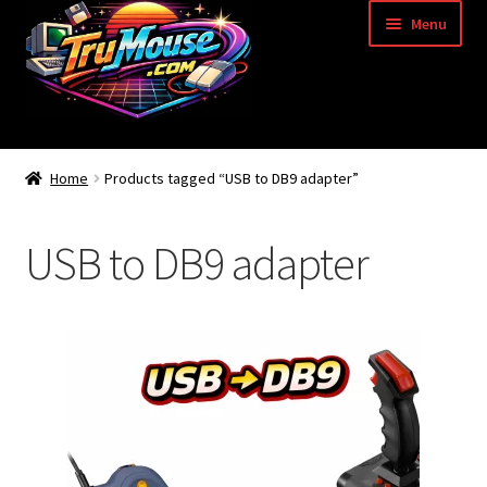
Skip
Skip
Menu
to
to
navigation
content
Home
Home
Products tagged “USB to DB9 adapter”
Basket
USB to DB9 adapter
Blog
Acorn Archimedes USB Mouse Adapter
Amiga Atari ST and Archimedes Mice
Amiga Mouse Adapter