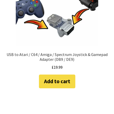
amiga mouse pinout
Amiga Scroll Wheel Mouse Interface
Atari ST Mouse Adapter
Atari ST USB Mouse Adapter
USB to Atari / C64 / Amiga / Spectrum Joystick & Gamepad
Checkout
Adapter (DB9 / DE9)
£
19.99
Contact
Add to cart
eBay Shop
Terms and Conditions