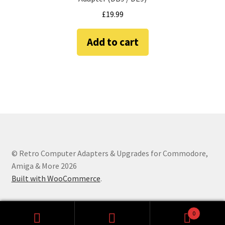
Amiga Scroll Wheel Mouse Interface
£
19.99
Atari ST Mouse Adapter
Add to cart
Atari ST USB Mouse Adapter
Checkout
Contact
eBay Shop
© Retro Computer Adapters & Upgrades for Commodore,
Amiga & More 2026
Terms and Conditions
Built with WooCommerce
.
0
Search
Search