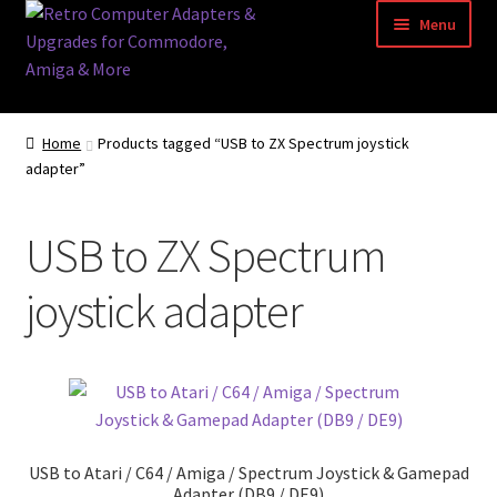
Skip
Skip
Menu
to
to
navigation
content
Home
Home
Products tagged “USB to ZX Spectrum joystick
adapter”
Basket
Blog
USB to ZX Spectrum
Acorn Archimedes USB Mouse Adapter
joystick adapter
Amiga Atari ST and Archimedes Mice
Amiga Mouse Adapter
amiga mouse pinout
USB to Atari / C64 / Amiga / Spectrum Joystick & Gamepad
Adapter (DB9 / DE9)