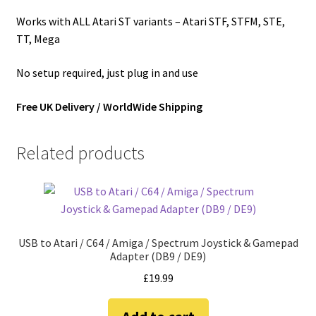
Works with ALL Atari ST variants – Atari STF, STFM, STE,
TT, Mega
No setup required, just plug in and use
Free UK Delivery / WorldWide Shipping
Related products
USB to Atari / C64 / Amiga / Spectrum Joystick & Gamepad
Adapter (DB9 / DE9)
£
19.99