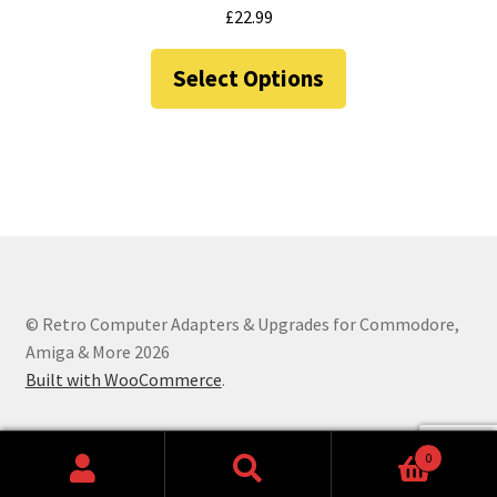
chosen
£
22.99
on
This
the
Select Options
product
product
has
page
multiple
variants.
The
options
may
be
chosen
© Retro Computer Adapters & Upgrades for Commodore,
on
Amiga & More 2026
the
Built with WooCommerce
.
product
page
0
Search
Search