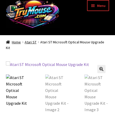
Skip
Skip
Menu
to
to
navigation
content
Home
Home
Atari ST
Atari ST Microsoft Optical Mouse Upgrade
Kit
Basket
Blog
Acorn Archimedes USB Mouse Adapter
Amiga Atari ST and Archimedes Mice
Amiga Mouse Adapter