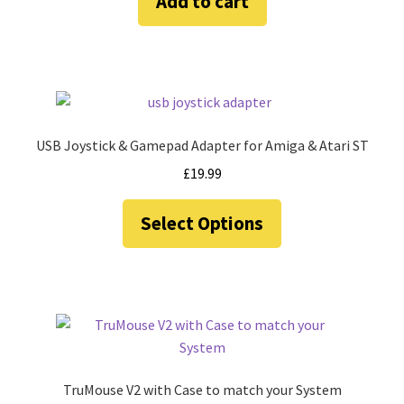
Add to cart
USB Joystick & Gamepad Adapter for Amiga & Atari ST
£
19.99
This
Select Options
product
has
multiple
variants.
The
options
may
be
TruMouse V2 with Case to match your System