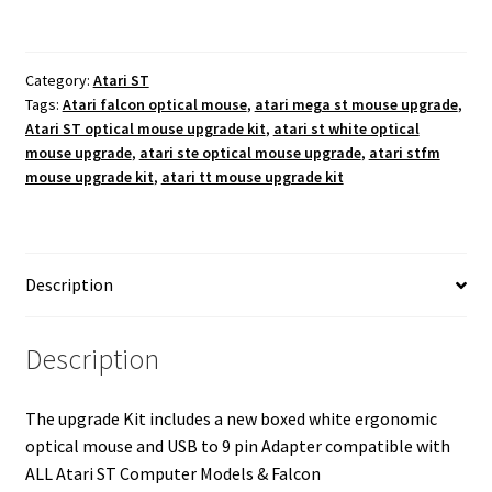
quantity
Category:
Atari ST
Tags:
Atari falcon optical mouse
,
atari mega st mouse upgrade
,
Atari ST optical mouse upgrade kit
,
atari st white optical
mouse upgrade
,
atari ste optical mouse upgrade
,
atari stfm
mouse upgrade kit
,
atari tt mouse upgrade kit
Description
Description
The upgrade Kit includes a new boxed white ergonomic
optical mouse and USB to 9 pin Adapter compatible with
ALL Atari ST Computer Models & Falcon