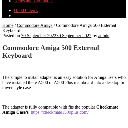
Terms and Conditions
£
0.00
0 items
Home
/
Commodore Amiga
/
Commodore Amiga 500 External
Keyboard
Posted on
30 September 2022
30 September 2022
by
admin
Commodore Amiga 500 External
Keyboard
The simple to install adapter is an easy solution for Amiga users who
have installed there A500 or A500 Plus mainboard into a desktop or
tower style case
The adapter is fully compatible with fits the popular
Checkmate
Amiga Case’s
https://checkmate1500plus.com/