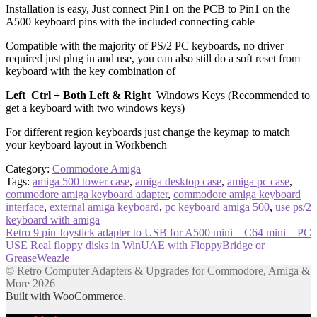
Installation is easy, Just connect Pin1 on the PCB to Pin1 on the
A500 keyboard pins with the included connecting cable
Compatible with the majority of PS/2 PC keyboards, no driver
required just plug in and use, you can also still do a soft reset from
keyboard with the key combination of
Left Ctrl + Both Left & Right
Windows Keys (Recommended to
get a keyboard with two windows keys)
For different region keyboards just change the keymap to match
your keyboard layout in Workbench
Category:
Commodore Amiga
Tags:
amiga 500 tower case
,
amiga desktop case
,
amiga pc case
,
commodore amiga keyboard adapter
,
commodore amiga keyboard
interface
,
external amiga keyboard
,
pc keyboard amiga 500
,
use ps/2
keyboard with amiga
Post
Previous
Retro 9 pin Joystick adapter to USB for A500 mini – C64 mini – PC
post:
Next
USE Real floppy disks in WinUAE with FloppyBridge or
navigation
post:
GreaseWeazle
© Retro Computer Adapters & Upgrades for Commodore, Amiga &
More 2026
Built with WooCommerce
.