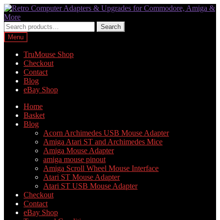
Skip
Skip
to
to
navigation
content
Search
Search
for:
Menu
TruMouse Shop
Checkout
Contact
Blog
eBay Shop
Home
Basket
Blog
Acorn Archimedes USB Mouse Adapter
Amiga Atari ST and Archimedes Mice
Amiga Mouse Adapter
amiga mouse pinout
Amiga Scroll Wheel Mouse Interface
Atari ST Mouse Adapter
Atari ST USB Mouse Adapter
Checkout
Contact
eBay Shop