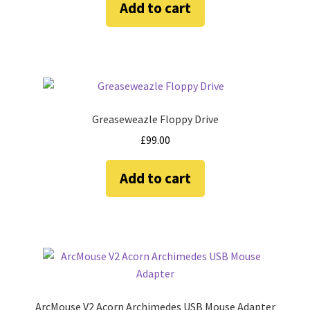
Add to cart
Amiga Scroll Wheel Mouse Interface
Atari ST Mouse Adapter
Atari ST USB Mouse Adapter
Greaseweazle Floppy Drive
Checkout
£
99.00
Contact
Add to cart
eBay Shop
Terms and Conditions
ArcMouse V2 Acorn Archimedes USB Mouse Adapter