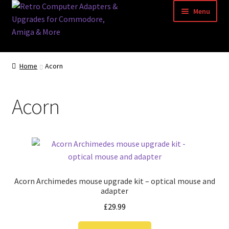
Skip
Skip
Menu
to
to
navigation
content
Home
Home
Acorn
Basket
Acorn
Blog
Acorn Archimedes USB Mouse Adapter
Amiga Atari ST and Archimedes Mice
Acorn Archimedes mouse upgrade kit – optical mouse and
Amiga Mouse Adapter
adapter
£
29.99
amiga mouse pinout