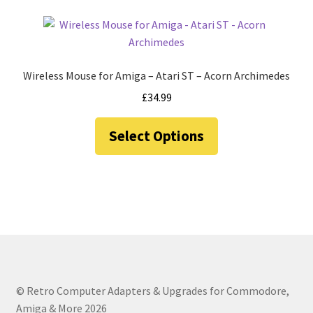
Wireless Mouse for Amiga – Atari ST – Acorn Archimedes
£
34.99
This
Select Options
product
has
multiple
variants.
The
options
may
be
chosen
© Retro Computer Adapters & Upgrades for Commodore,
on
Amiga & More 2026