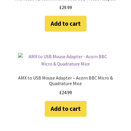
£
29.99
Add to cart
AMX to USB Mouse Adapter – Acorn BBC Micro &
Quadrature Mice
£
24.99
Add to cart