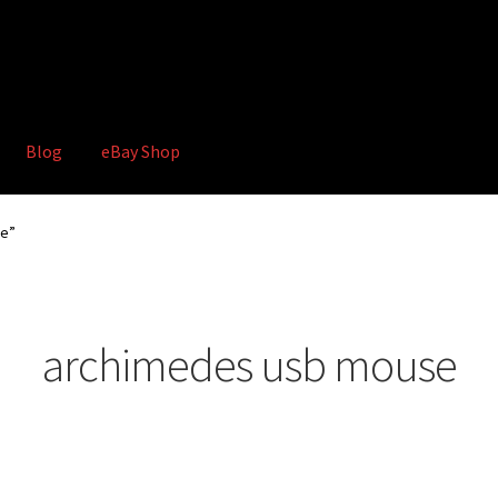
Blog
eBay Shop
hop
Terms and Conditions
se”
archimedes usb mouse