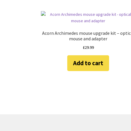
Acorn Archimedes mouse upgrade kit – optic
mouse and adapter
£
29.99
Add to cart