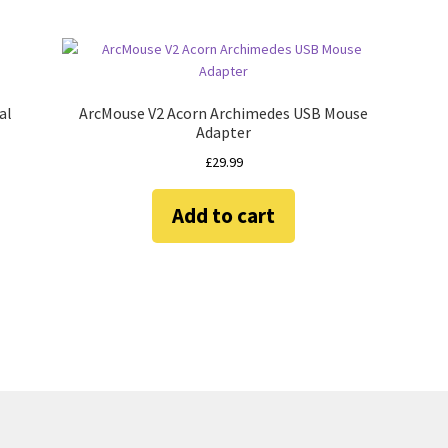
al
ArcMouse V2 Acorn Archimedes USB Mouse
Adapter
£
29.99
Add to cart