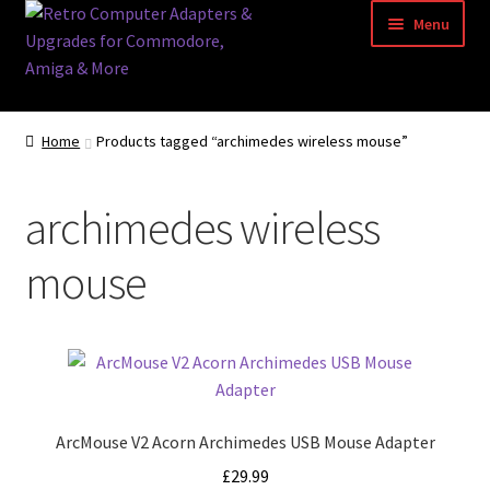
Skip
Skip
Menu
to
to
navigation
content
Home
Home
Products tagged “archimedes wireless mouse”
Basket
archimedes wireless
Blog
mouse
Acorn Archimedes USB Mouse Adapter
Amiga Atari ST and Archimedes Mice
Amiga Mouse Adapter
ArcMouse V2 Acorn Archimedes USB Mouse Adapter
amiga mouse pinout
£
29.99