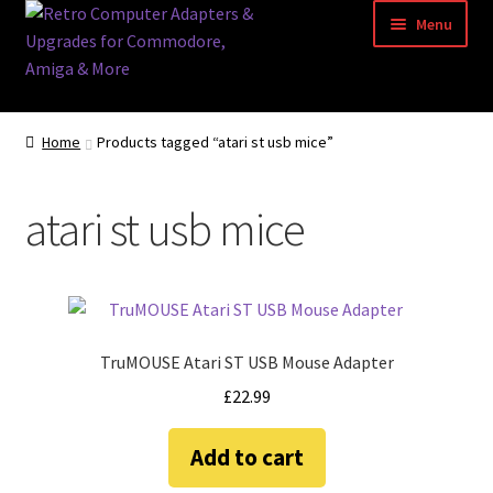
Skip
Skip
Menu
to
to
navigation
content
Home
Home
Products tagged “atari st usb mice”
Basket
atari st usb mice
Blog
Acorn Archimedes USB Mouse Adapter
Amiga Atari ST and Archimedes Mice
TruMOUSE Atari ST USB Mouse Adapter
£
22.99
Amiga Mouse Adapter
Add to cart
amiga mouse pinout