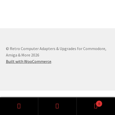
Amiga Scroll Wheel Mouse Interface
Atari ST Mouse Adapter
Atari ST USB Mouse Adapter
Checkout
© Retro Computer Adapters & Upgrades for Commodore,
Amiga & More 2026
Contact
Built with WooCommerce
.
eBay Shop
Terms and Conditions
0
Search
Search