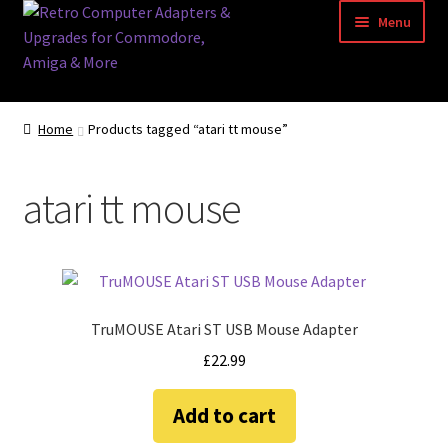
Skip
Skip
Menu
to
to
navigation
content
Home
Home
Products tagged “atari tt mouse”
Basket
atari tt mouse
Blog
Acorn Archimedes USB Mouse Adapter
Amiga Atari ST and Archimedes Mice
TruMOUSE Atari ST USB Mouse Adapter
£
22.99
Amiga Mouse Adapter
Add to cart
amiga mouse pinout