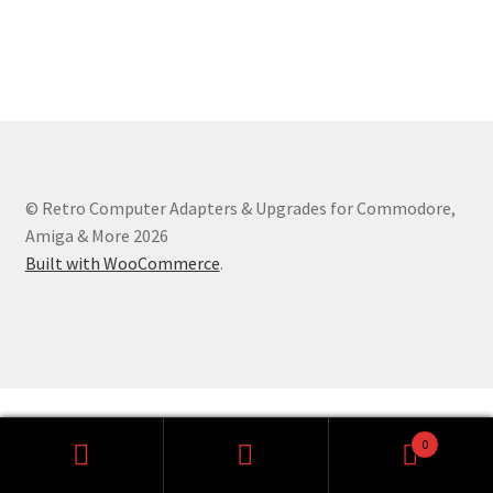
Amiga Scroll Wheel Mouse Interface
Atari ST Mouse Adapter
Atari ST USB Mouse Adapter
Checkout
© Retro Computer Adapters & Upgrades for Commodore,
Amiga & More 2026
Contact
Built with WooCommerce
.
eBay Shop
Terms and Conditions
0
Search
Search