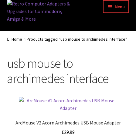
Skip
Skip
Menu
to
to
navigation
content
Home
Home
Products tagged “usb mouse to archimedes interface”
Basket
usb mouse to
Blog
archimedes interface
Acorn Archimedes USB Mouse Adapter
Amiga Atari ST and Archimedes Mice
Amiga Mouse Adapter
ArcMouse V2 Acorn Archimedes USB Mouse Adapter
amiga mouse pinout
£
29.99