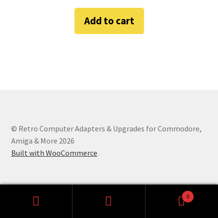
Amiga Scroll Wheel Mouse Interface
Add to cart
Atari ST Mouse Adapter
Atari ST USB Mouse Adapter
Checkout
Contact
© Retro Computer Adapters & Upgrades for Commodore,
eBay Shop
Amiga & More 2026
Built with WooCommerce
.
Terms and Conditions
0
Search
Search