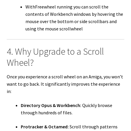
WithFreewheel running you can scroll the
contents of Workbench windows by hovering the
mouse over the bottom or side scrollbars and
using the mouse scrollwheel
4. Why Upgrade to a Scroll
Wheel?
Once you experience a scroll wheel on an Amiga, you won’t
want to go back. It significantly improves the experience
in:
Directory Opus & Workbench:
Quickly browse
through hundreds of files.
Protracker & Octamed:
Scroll through patterns