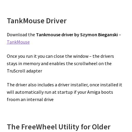
TankMouse Driver
Download the
Tankmouse driver by Szymon Bieganski
–
TankMouse
Once you run it you can close the window – the drivers
stays in memory and enables the scrollwheel on the
TruScroll adapter
The driver also includes a driver installer, once installed it
will automatically run at startup if your Amiga boots
froom an internal drive
The FreeWheel Utility for Older