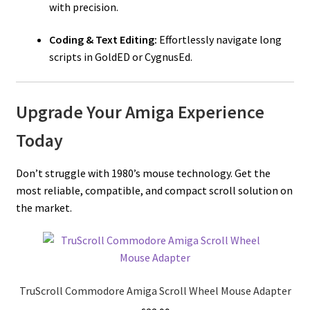
with precision.
Coding & Text Editing:
Effortlessly navigate long
scripts in GoldED or CygnusEd.
Upgrade Your Amiga Experience
Today
Don’t struggle with 1980’s mouse technology. Get the
most reliable, compatible, and compact scroll solution on
the market.
TruScroll Commodore Amiga Scroll Wheel Mouse Adapter