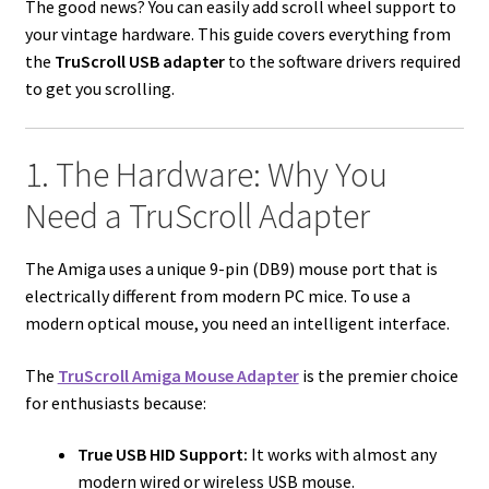
The good news? You can easily add scroll wheel support to
your vintage hardware. This guide covers everything from
the
TruScroll USB adapter
to the software drivers required
to get you scrolling.
1. The Hardware: Why You
Need a TruScroll Adapter
The Amiga uses a unique 9-pin (DB9) mouse port that is
electrically different from modern PC mice. To use a
modern optical mouse, you need an intelligent interface.
The
TruScroll Amiga Mouse Adapter
is the premier choice
for enthusiasts because:
True USB HID Support:
It works with almost any
modern wired or wireless USB mouse.