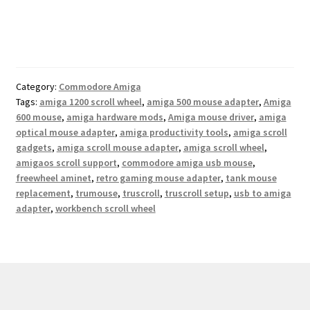
Category:
Commodore Amiga
Tags:
amiga 1200 scroll wheel
,
amiga 500 mouse adapter
,
Amiga
600 mouse
,
amiga hardware mods
,
Amiga mouse driver
,
amiga
optical mouse adapter
,
amiga productivity tools
,
amiga scroll
gadgets
,
amiga scroll mouse adapter
,
amiga scroll wheel
,
amigaos scroll support
,
commodore amiga usb mouse
,
freewheel aminet
,
retro gaming mouse adapter
,
tank mouse
replacement
,
trumouse
,
truscroll
,
truscroll setup
,
usb to amiga
adapter
,
workbench scroll wheel