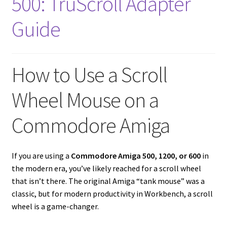
500: TruScroll Adapter
Amiga Scroll Wheel Mouse Interface
Guide
Atari ST Mouse Adapter
Atari ST USB Mouse Adapter
How to Use a Scroll
Wheel Mouse on a
Checkout
Commodore Amiga
Contact
eBay Shop
If you are using a
Commodore Amiga 500, 1200, or 600
in
the modern era, you’ve likely reached for a scroll wheel
Terms and Conditions
that isn’t there. The original Amiga “tank mouse” was a
classic, but for modern productivity in Workbench, a scroll
wheel is a game-changer.