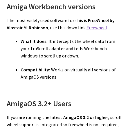
Amiga Workbench versions
The most widely used software for this is
FreeWheel by
Alastair M. Robinson
, use this down link
Freewheel
.
What it does:
It intercepts the wheel data from
your TruScroll adapter and tells Workbench
windows to scroll up or down.
Compatibility:
Works on virtually all versions of
AmigaOS versions
AmigaOS 3.2+ Users
If you are running the latest
AmigaOS 3.2 or higher
, scroll
wheel support is integrated so freewheel is not required,