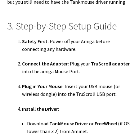
but you still need to have the Tankmouse driver running
3. Step-by-Step Setup Guide
Safety First:
Power off your Amiga before
connecting any hardware.
Connect the Adapter:
Plug your
TruScroll adapter
into the amiga Mouse Port.
Plug in Your Mouse:
Insert your USB mouse (or
wireless dongle) into the TruScroll USB port.
Install the Driver:
Download
TankMouse Driver
or
FreeWheel
(if OS
lower than 3.2) from Aminet.