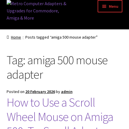
Skip
Skip
Menu
to
to
navigation
content
Home
Home
Posts tagged “amiga 500 mouse adapter”
Basket
Tag:
amiga 500 mouse
Blog
adapter
Acorn Archimedes USB Mouse Adapter
Amiga Atari ST and Archimedes Mice
Posted on
20 February 2026
by
admin
How to Use a Scroll
Amiga Mouse Adapter
Wheel Mouse on Amiga
amiga mouse pinout