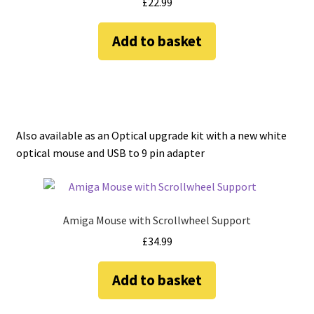
£
22.99
Add to basket
Also available as an Optical upgrade kit with a new white
optical mouse and USB to 9 pin adapter
Amiga Mouse with Scrollwheel Support
£
34.99
Add to basket