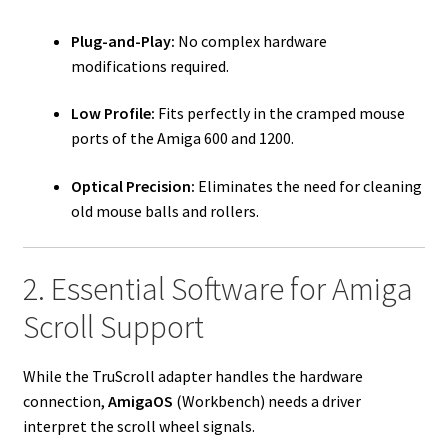
Plug-and-Play:
No complex hardware
modifications required.
Low Profile:
Fits perfectly in the cramped mouse
ports of the Amiga 600 and 1200.
Optical Precision:
Eliminates the need for cleaning
old mouse balls and rollers.
2. Essential Software for Amiga
Scroll Support
While the TruScroll adapter handles the hardware
connection,
AmigaOS
(Workbench) needs a driver
interpret the scroll wheel signals.