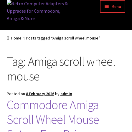
Skip
Skip
Menu
to
to
navigation
content
Home
Home
Posts tagged “Amiga scroll wheel mouse”
Basket
Tag:
Amiga scroll wheel
Blog
mouse
Acorn Archimedes USB Mouse Adapter
Amiga Atari ST and Archimedes Mice
Posted on
8 February 2026
by
admin
Commodore Amiga
Amiga Mouse Adapter
Scroll Wheel Mouse
amiga mouse pinout