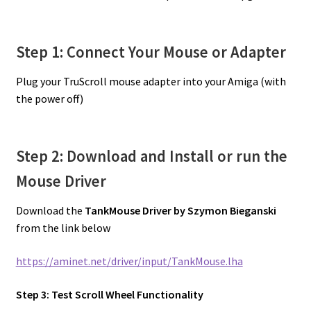
Step 1: Connect Your Mouse or Adapter
Plug your TruScroll mouse adapter into your Amiga (with
the power off)
Step 2: Download and Install or run the
Mouse Driver
Download the
TankMouse Driver by Szymon Bieganski
from the link below
https://aminet.net/driver/input/TankMouse.lha
Step 3: Test Scroll Wheel Functionality