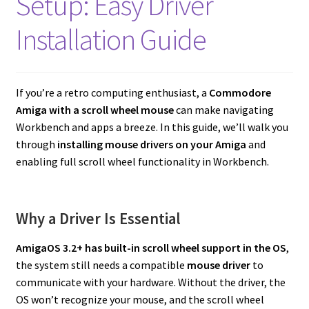
Setup: Easy Driver
Amiga Scroll Wheel Mouse Interface
Installation Guide
Atari ST Mouse Adapter
Atari ST USB Mouse Adapter
If you’re a retro computing enthusiast, a
Commodore
Amiga with a scroll wheel mouse
can make navigating
Checkout
Workbench and apps a breeze. In this guide, we’ll walk you
through
installing mouse drivers on your Amiga
and
enabling full scroll wheel functionality in Workbench.
Contact
eBay Shop
Why a Driver Is Essential
Terms and Conditions
AmigaOS 3.2+ has built-in scroll wheel support in the OS
,
the system still needs a compatible
mouse driver
to
communicate with your hardware. Without the driver, the
OS won’t recognize your mouse, and the scroll wheel