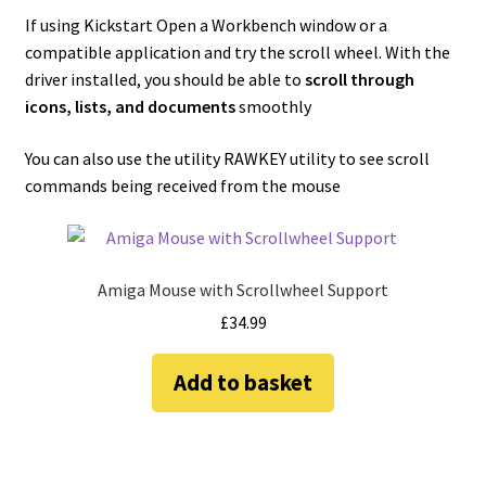
If using Kickstart Open a Workbench window or a
compatible application and try the scroll wheel. With the
driver installed, you should be able to
scroll through
icons, lists, and documents
smoothly
You can also use the utility RAWKEY utility to see scroll
commands being received from the mouse
Amiga Mouse with Scrollwheel Support
£
34.99
Add to basket