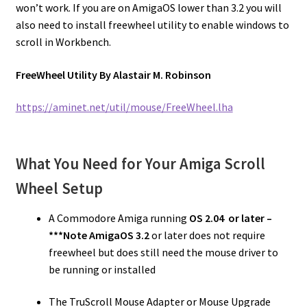
won’t work. If you are on AmigaOS lower than 3.2 you will
also need to install freewheel utility to enable windows to
scroll in Workbench.
FreeWheel Utility By Alastair M. Robinson
https://aminet.net/util/mouse/FreeWheel.lha
What You Need for Your Amiga Scroll
Wheel Setup
A Commodore Amiga running
OS 2.04 or later –
***Note
AmigaOS 3.2
or later does not require
freewheel but does still need the mouse driver to
be running or installed
The TruScroll Mouse Adapter or Mouse Upgrade