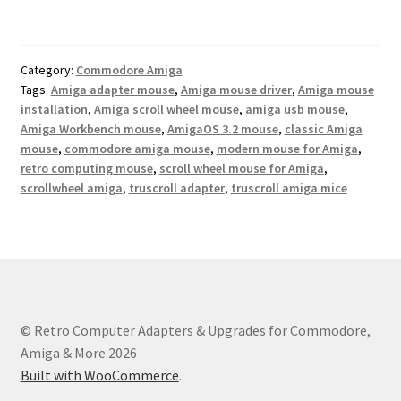
Category:
Commodore Amiga
Tags:
Amiga adapter mouse
,
Amiga mouse driver
,
Amiga mouse
installation
,
Amiga scroll wheel mouse
,
amiga usb mouse
,
Amiga Workbench mouse
,
AmigaOS 3.2 mouse
,
classic Amiga
mouse
,
commodore amiga mouse
,
modern mouse for Amiga
,
retro computing mouse
,
scroll wheel mouse for Amiga
,
scrollwheel amiga
,
truscroll adapter
,
truscroll amiga mice
© Retro Computer Adapters & Upgrades for Commodore,
Amiga & More 2026
Built with WooCommerce
.