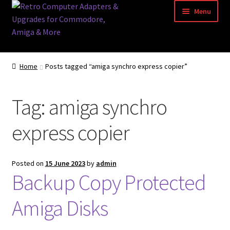
Skip
Skip
Menu
to
to
navigation
content
Home
Home
Posts tagged “amiga synchro express copier”
Basket
Tag:
amiga synchro
Blog
express copier
Acorn Archimedes USB Mouse Adapter
Amiga Atari ST and Archimedes Mice
Posted on
15 June 2023
by
admin
Backup Copy Protected
Amiga Mouse Adapter
Amiga Disks
amiga mouse pinout