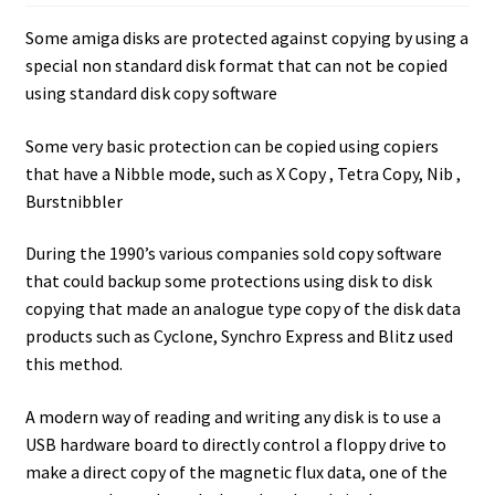
Amiga Scroll Wheel Mouse Interface
Some amiga disks are protected against copying by using a
special non standard disk format that can not be copied
Atari ST Mouse Adapter
using standard disk copy software
Atari ST USB Mouse Adapter
Some very basic protection can be copied using copiers
that have a Nibble mode, such as X Copy , Tetra Copy, Nib ,
Burstnibbler
Checkout
During the 1990’s various companies sold copy software
Contact
that could backup some protections using disk to disk
copying that made an analogue type copy of the disk data
eBay Shop
products such as Cyclone, Synchro Express and Blitz used
this method.
Terms and Conditions
A modern way of reading and writing any disk is to use a
USB hardware board to directly control a floppy drive to
make a direct copy of the magnetic flux data, one of the