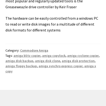
most popular and regularly updated tools is the
Greaseweazle drive controller by Keir Fraser
The hardware can be easily controlled from a windows PC
to read or write disk images for a multitude of different
disk formats for different systems
Category:
Commodore Amiga
Tags:
amiga blitz copier
,
amiga copylock
,
amiga cyclone copier
,
amiga disk backup
,
amiga disk clone
,
amiga disk protection
,
amiga floppy backup
,
amiga synchro express copier
,
amiga x
copy