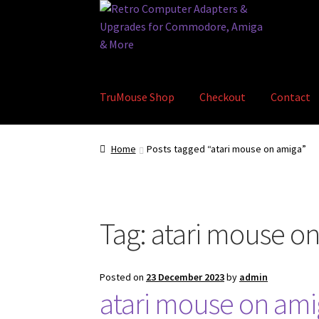
Skip
Skip
to
to
navigation
content
TruMouse Shop
Checkout
Contact
Home
Basket
Blog
Checkout
Contact
eBay S
Home
Posts tagged “atari mouse on amiga”
Tag:
atari mouse o
Posted on
23 December 2023
by
admin
atari mouse on ami