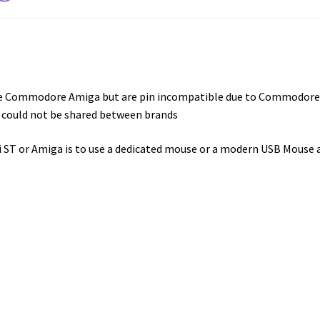
he Commodore Amiga but are pin incompatible due to Commodore an
ey could not be shared between brands
i ST or Amiga is to use a dedicated mouse or a modern USB Mouse 