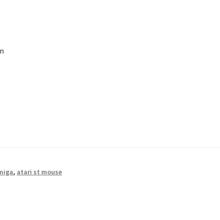
em
miga
,
atari st mouse