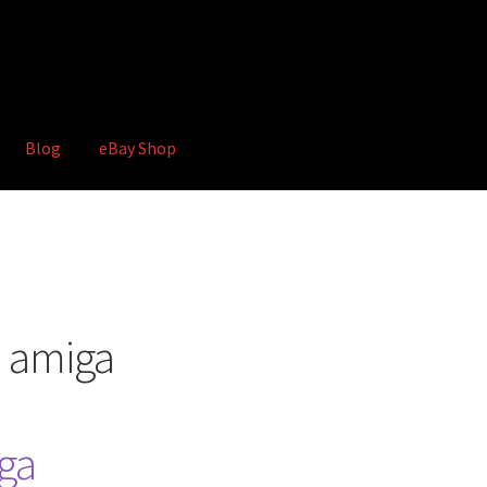
Blog
eBay Shop
hop
Terms and Conditions
n amiga
ga