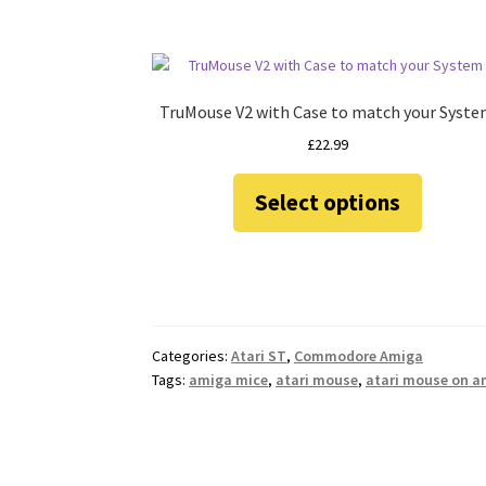
TruMouse V2 with Case to match your Syst
£
22.99
This
Select options
product
has
multiple
variants.
The
options
may
Categories:
Atari ST
,
Commodore Amiga
be
Tags:
amiga mice
,
atari mouse
,
atari mouse on a
chosen
on
the
product