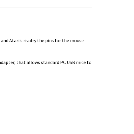
d Atari’s rivalry the pins for the mouse
adapter, that allows standard PC USB mice to