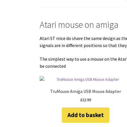
Atari mouse on amiga
Atari ST mice do share the same design as t
signals are in different positions so that th
The simplest way to use a mouse on the Atar
be connected
TruMouse Amiga USB Mouse Adapter
£
22.99
Add to basket