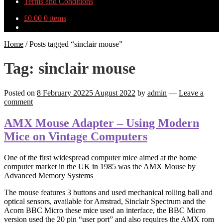
Terms and Conditions
£
0.00
0 items
Home
/
Posts tagged “sinclair mouse”
Tag:
sinclair mouse
Posted on
8 February 2022
5 August 2022
by
admin
—
Leave a
comment
AMX Mouse Adapter – Using Modern
Mice on Vintage Computers
One of the first widespread computer mice aimed at the home
computer market in the UK in 1985 was the AMX Mouse by
Advanced Memory Systems
The mouse features 3 buttons and used mechanical rolling ball and
optical sensors, available for Amstrad, Sinclair Spectrum and the
Acorn BBC Micro these mice used an interface, the BBC Micro
version used the 20 pin “user port” and also requires the AMX rom