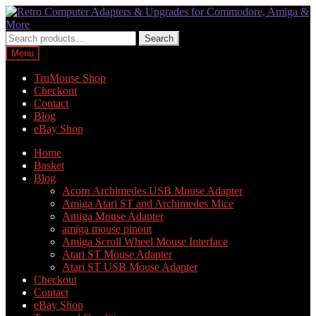
Skip
Skip
to
to
navigation
content
Search
Search
for:
Menu
TruMouse Shop
Checkout
Contact
Blog
eBay Shop
Home
Basket
Blog
Acorn Archimedes USB Mouse Adapter
Amiga Atari ST and Archimedes Mice
Amiga Mouse Adapter
amiga mouse pinout
Amiga Scroll Wheel Mouse Interface
Atari ST Mouse Adapter
Atari ST USB Mouse Adapter
Checkout
Contact
eBay Shop