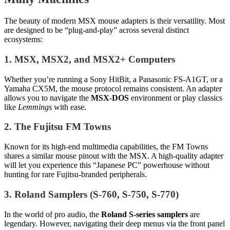
The beauty of modern MSX mouse adapters is their versatility. Most
are designed to be “plug-and-play” across several distinct
ecosystems:
1. MSX, MSX2, and MSX2+ Computers
Whether you’re running a Sony HitBit, a Panasonic FS-A1GT, or a
Yamaha CX5M, the mouse protocol remains consistent. An adapter
allows you to navigate the
MSX-DOS
environment or play classics
like
Lemmings
with ease.
2. The Fujitsu FM Towns
Known for its high-end multimedia capabilities, the FM Towns
shares a similar mouse pinout with the MSX. A high-quality adapter
will let you experience this “Japanese PC” powerhouse without
hunting for rare Fujitsu-branded peripherals.
3. Roland Samplers (S-760, S-750, S-770)
In the world of pro audio, the
Roland S-series samplers
are
legendary. However, navigating their deep menus via the front panel