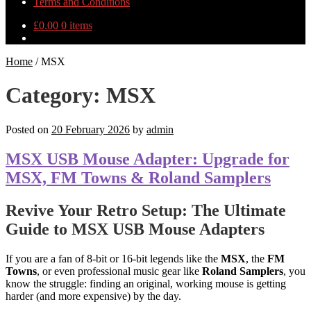
Terms and Conditions
£
0.00
0 items
Home
/
MSX
Category:
MSX
Posted on
20 February 2026
by
admin
MSX USB Mouse Adapter: Upgrade for
MSX, FM Towns & Roland Samplers
Revive Your Retro Setup: The Ultimate
Guide to MSX USB Mouse Adapters
If you are a fan of 8-bit or 16-bit legends like the
MSX
, the
FM
Towns
, or even professional music gear like
Roland Samplers
, you
know the struggle: finding an original, working mouse is getting
harder (and more expensive) by the day.