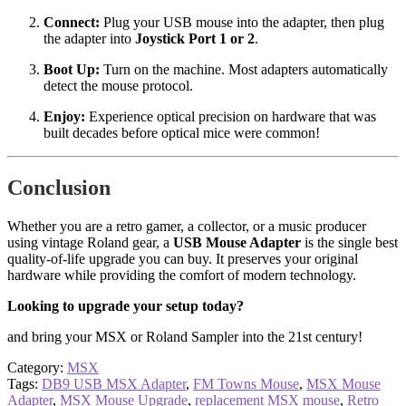
Connect:
Plug your USB mouse into the adapter, then plug
the adapter into
Joystick Port 1 or 2
.
Boot Up:
Turn on the machine. Most adapters automatically
detect the mouse protocol.
Enjoy:
Experience optical precision on hardware that was
built decades before optical mice were common!
Conclusion
Whether you are a retro gamer, a collector, or a music producer
using vintage Roland gear, a
USB Mouse Adapter
is the single best
quality-of-life upgrade you can buy. It preserves your original
hardware while providing the comfort of modern technology.
Looking to upgrade your setup today?
and bring your MSX or Roland Sampler into the 21st century!
Category:
MSX
Tags:
DB9 USB MSX Adapter
,
FM Towns Mouse
,
MSX Mouse
Adapter
,
MSX Mouse Upgrade
,
replacement MSX mouse
,
Retro