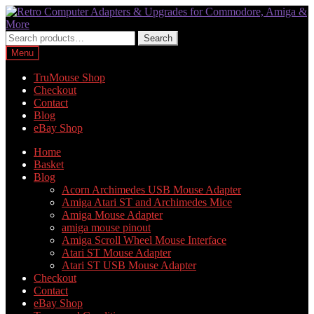
Skip
Skip
to
to
navigation
content
Search
Search
for:
Menu
TruMouse Shop
Checkout
Contact
Blog
eBay Shop
Home
Basket
Blog
Acorn Archimedes USB Mouse Adapter
Amiga Atari ST and Archimedes Mice
Amiga Mouse Adapter
amiga mouse pinout
Amiga Scroll Wheel Mouse Interface
Atari ST Mouse Adapter
Atari ST USB Mouse Adapter
Checkout
Contact
eBay Shop