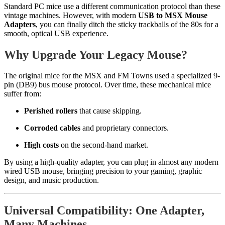
Standard PC mice use a different communication protocol than these
vintage machines. However, with modern
USB to MSX Mouse
Adapters
, you can finally ditch the sticky trackballs of the 80s for a
smooth, optical USB experience.
Why Upgrade Your Legacy Mouse?
The original mice for the MSX and FM Towns used a specialized 9-
pin (DB9) bus mouse protocol. Over time, these mechanical mice
suffer from:
Perished rollers
that cause skipping.
Corroded cables
and proprietary connectors.
High costs
on the second-hand market.
By using a high-quality adapter, you can plug in almost any modern
wired USB mouse, bringing precision to your gaming, graphic
design, and music production.
Universal Compatibility: One Adapter,
Many Machines