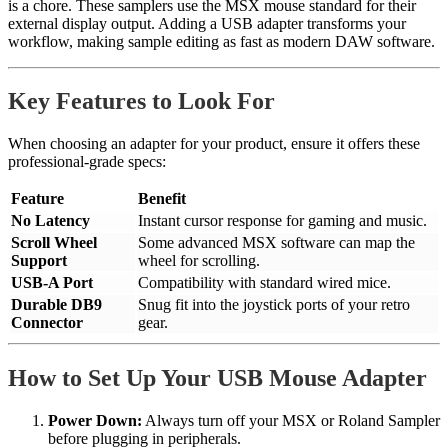
is a chore. These samplers use the MSX mouse standard for their
external display output. Adding a USB adapter transforms your
workflow, making sample editing as fast as modern DAW software.
Key Features to Look For
When choosing an adapter for your product, ensure it offers these
professional-grade specs:
Feature
Benefit
No Latency
Instant cursor response for gaming and music.
Scroll Wheel
Some advanced MSX software can map the
Support
wheel for scrolling.
USB-A Port
Compatibility with standard wired mice.
Durable DB9
Snug fit into the joystick ports of your retro
Connector
gear.
How to Set Up Your USB Mouse Adapter
Power Down:
Always turn off your MSX or Roland Sampler
before plugging in peripherals.