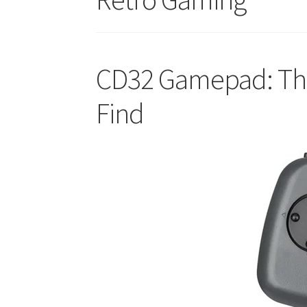
CD32 Gamepad: The 
Find