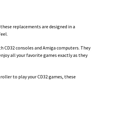
f these replacements are designed in a
eel.
oth CD32 consoles and Amiga computers. They
o enjoy all your favorite games exactly as they
troller to play your CD32 games, these