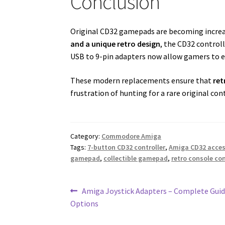
Conclusion
Original CD32 gamepads are becoming increasi
and a unique retro design
, the CD32 control
USB to 9-pin adapters now allow gamers to e
These modern replacements ensure that
ret
frustration of hunting for a rare original cont
Category:
Commodore Amiga
Tags:
7-button CD32 controller
,
Amiga CD32 acce
gamepad
,
collectible gamepad
,
retro console con
Post
Previous
Amiga Joystick Adapters – Complete Guid
post:
Options
navigation