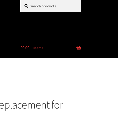
Search
Search
for:
£
0.00
0 items
eplacement for