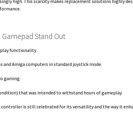
isingly high. This scarcity makes replacement solutions highly des
rformance.
2 Gamepad Stand Out
play functionality.
es and
Amiga computers
in standard joystick mode.
tro gaming.
ondition) that was intended to withstand hours of gameplay.
 controller is still celebrated for its versatility and the way it