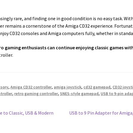
ngly rare, and finding one in good condition is no easy task. Wit
ler remains a cornerstone of the Amiga CD32 experience. Fortun
njoy CD32 consoles and Amiga computers fully, whether in standar
ro gaming enthusiasts can continue enjoying classic games wit
roller.
ssory
,
Amiga CD32 controller
,
amiga joystick
,
cd32 gamepad
,
CD32 joyst
troller
,
retro gaming controller
,
SNES-style gamepad
,
USB to 9-pin ad
Next
e to Classic, USB & Modern
USB to 9 Pin Adapter for Amiga
post: