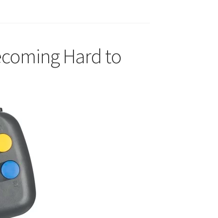
ecoming Hard to