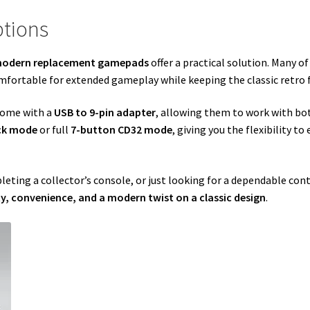
tions
odern replacement gamepads
offer a practical solution. Many o
fortable for extended gameplay while keeping the classic retro f
come with a
USB to 9-pin adapter
, allowing them to work with b
ick mode
or full
7-button CD32 mode
, giving you the flexibility t
leting a collector’s console, or just looking for a dependable con
y, convenience, and a modern twist on a classic design
.