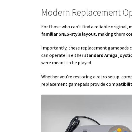
Modern Replacement Op
For those who can’t find a reliable original,
m
familiar SNES-style layout
, making them com
Importantly, these replacement gamepads 
can operate in either
standard Amiga joyst
were meant to be played.
Whether you’re restoring a retro setup, comp
replacement gamepads provide
compatibilit