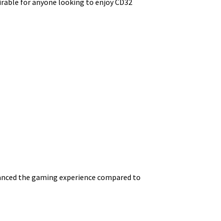
irable for anyone looking to enjoy CD32
 enhanced the gaming experience compared to