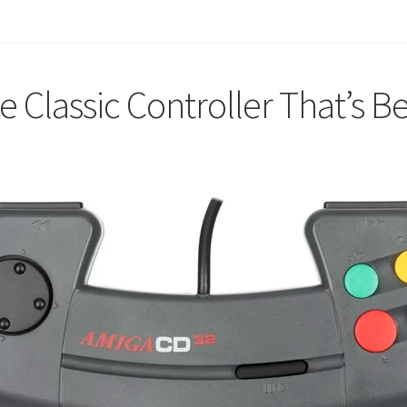
Classic Controller That’s B