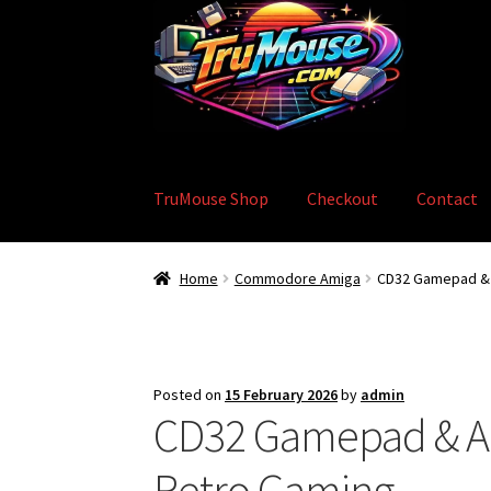
Skip
Skip
to
to
navigation
content
TruMouse Shop
Checkout
Contact
Home
Basket
Blog
Checkout
Contact
eBay S
Home
Commodore Amiga
CD32 Gamepad & A
Posted on
15 February 2026
by
admin
CD32 Gamepad & Am
Retro Gaming