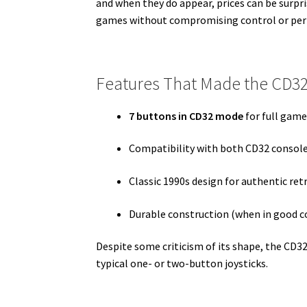
and when they do appear, prices can be surpr
games without compromising control or pe
Features That Made the CD3
7 buttons in CD32 mode
for full game
Compatibility with both CD32 consol
Classic 1990s design for authentic re
Durable construction (when in good c
Despite some criticism of its shape, the CD32
typical one- or two-button joysticks.