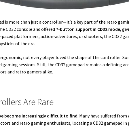
d is more than just a controller—it’s a key part of the retro gami
 the CD32 console and offered
7-button support in CD32 mode
, gi
t-paced platformers, action-adventures, or shooters, the CD32 ga
sticks of the era.
 ergonomic, not every player loved the shape of the controller. S
ed gaming sessions. Still, the CD32 gamepad remains a defining acc
ors and retro gamers alike.
ollers Are Rare
e become increasingly difficult to find
. Many have suffered from 
llectors and retro gaming enthusiasts, locating a CD32 gamepad i