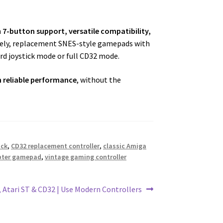
h
7-button support, versatile compatibility,
ately, replacement SNES-style gamepads with
d joystick mode or full CD32 mode.
h reliable performance
, without the
ick
,
CD32 replacement controller
,
classic Amiga
apter gamepad
,
vintage gaming controller
, Atari ST & CD32 | Use Modern Controllers