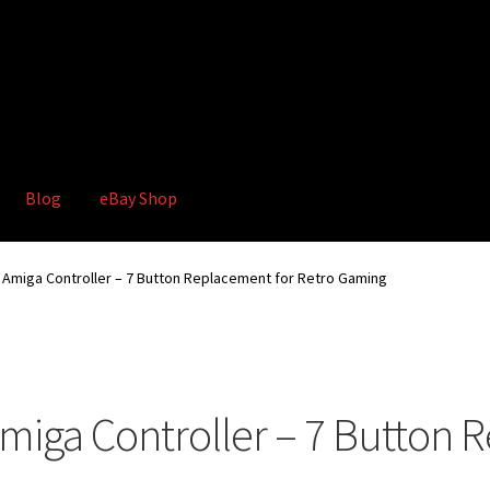
Blog
eBay Shop
hop
Terms and Conditions
miga Controller – 7 Button Replacement for Retro Gaming
iga Controller – 7 Button R