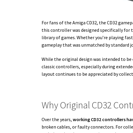
For fans of the
Amiga CD32
, the CD32 gamepa
this controller was designed specifically for
library of games. Whether you’re playing fas
gameplay that was unmatched by standard joy
While the original design was intended to be
classic controllers, especially during extend
layout continues to be appreciated by collect
Why Original CD32 Contr
Over the years,
working CD32 controllers hav
broken cables, or faulty connectors. For co