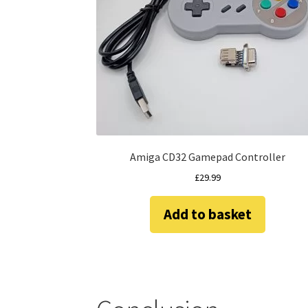
Amiga CD32 Gamepad Controller
£
29.99
Add to basket