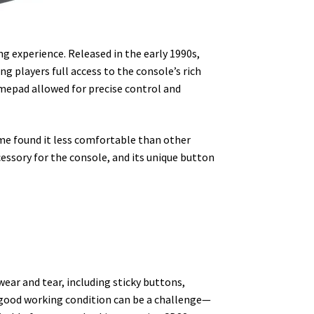
ng experience. Released in the early 1990s,
ving players full access to the console’s rich
mepad allowed for precise control and
ome found it less comfortable than other
essory for the console, and its unique button
wear and tear, including sticky buttons,
n good working condition can be a challenge—