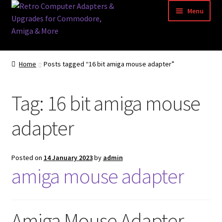
Skip
Skip
Menu
to
to
navigation
content
Home
Home
Posts tagged “16 bit amiga mouse adapter”
Basket
Tag:
16 bit amiga mouse
Blog
adapter
Acorn Archimedes USB Mouse Adapter
Amiga Atari ST and Archimedes Mice
Posted on
14 January 2023
by
admin
amiga mouse adapter
Amiga Mouse Adapter
amiga mouse pinout
Amiga Mouse Adapter