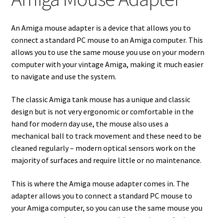
Amiga Scroll Wheel Mouse Interface
An Amiga mouse adapter is a device that allows you to
Atari ST Mouse Adapter
connect a standard PC mouse to an Amiga computer. This
allows you to use the same mouse you use on your modern
Atari ST USB Mouse Adapter
computer with your vintage Amiga, making it much easier
to navigate and use the system.
Checkout
The classic Amiga tank mouse has a unique and classic
design but is not very ergonomic or comfortable in the
Contact
hand for modern day use, the mouse also uses a
mechanical ball to track movement and these need to be
eBay Shop
cleaned regularly – modern optical sensors work on the
majority of surfaces and require little or no maintenance.
Terms and Conditions
This is where the Amiga mouse adapter comes in. The
adapter allows you to connect a standard PC mouse to
your Amiga computer, so you can use the same mouse you