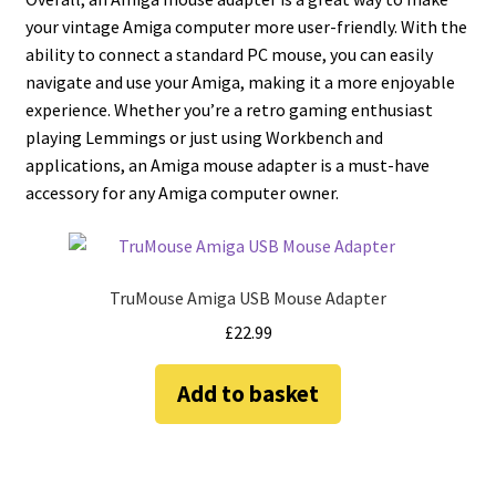
your vintage Amiga computer more user-friendly. With the
ability to connect a standard PC mouse, you can easily
navigate and use your Amiga, making it a more enjoyable
experience. Whether you’re a retro gaming enthusiast
playing Lemmings or just using Workbench and
applications, an Amiga mouse adapter is a must-have
accessory for any Amiga computer owner.
TruMouse Amiga USB Mouse Adapter
£
22.99
Add to basket