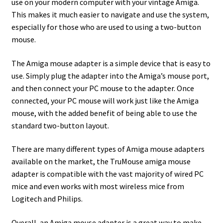
use on your modern computer with your vintage Amiga.
This makes it much easier to navigate and use the system,
especially for those who are used to using a two-button
mouse.
The Amiga mouse adapter is a simple device that is easy to
use. Simply plug the adapter into the Amiga’s mouse port,
and then connect your PC mouse to the adapter. Once
connected, your PC mouse will work just like the Amiga
mouse, with the added benefit of being able to use the
standard two-button layout.
There are many different types of Amiga mouse adapters
available on the market, the TruMouse amiga mouse
adapter is compatible with the vast majority of wired PC
mice and even works with most wireless mice from
Logitech and Philips.
Overall, an Amiga mouse adapter is a great way to make