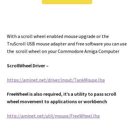
With a scroll wheel enabled mouse upgrade or the
TruScroll USB mouse adapter and free software you can use
the scroll wheel on your Commodore Amiga Computer
ScrollWheel Driver –
https://aminet.net/driver/input/TankMouse.lha
FreeWheel is also required, it’s a utility to pass scroll
wheel movement to applications or workbench
http://aminet.net/util/mouse/FreeWheel.lha