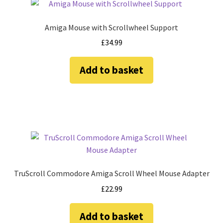
Amiga Scroll Wheel Mouse Interface
Amiga Mouse with Scrollwheel Support
Atari ST Mouse Adapter
£
34.99
Atari ST USB Mouse Adapter
Add to basket
Checkout
Contact
eBay Shop
Terms and Conditions
TruScroll Commodore Amiga Scroll Wheel Mouse Adapter
£
22.99
Add to basket