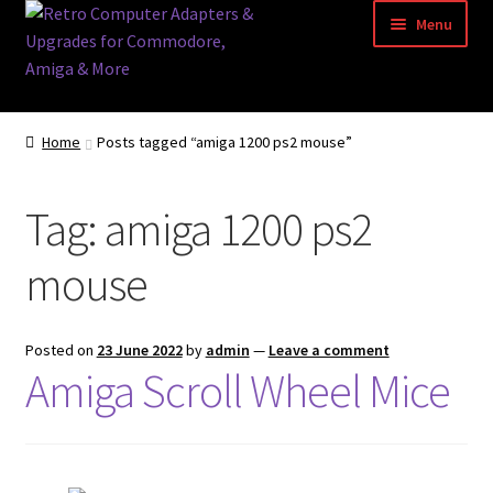
Skip
Skip
Menu
to
to
navigation
content
Home
Home
Posts tagged “amiga 1200 ps2 mouse”
Basket
Tag:
amiga 1200 ps2
Blog
mouse
Acorn Archimedes USB Mouse Adapter
Amiga Atari ST and Archimedes Mice
Posted on
23 June 2022
by
admin
—
Leave a comment
Amiga Scroll Wheel Mice
Amiga Mouse Adapter
amiga mouse pinout