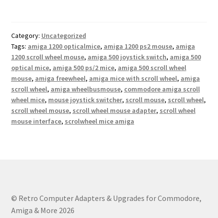
Category:
Uncategorized
Tags:
amiga 1200 opticalmice
,
amiga 1200 ps2 mouse
,
amiga
1200 scroll wheel mouse
,
amiga 500 joystick switch
,
amiga 500
optical mice
,
amiga 500 ps/2 mice
,
amiga 500 scroll wheel
mouse
,
amiga freewheel
,
amiga mice with scroll wheel
,
amiga
scroll wheel
,
amiga wheelbusmouse
,
commodore amiga scroll
wheel mice
,
mouse joystick switcher
,
scroll mouse
,
scroll wheel
,
scroll wheel mouse
,
scroll wheel mouse adapter
,
scroll wheel
mouse interface
,
scrolwheel mice amiga
© Retro Computer Adapters & Upgrades for Commodore,
Amiga & More 2026