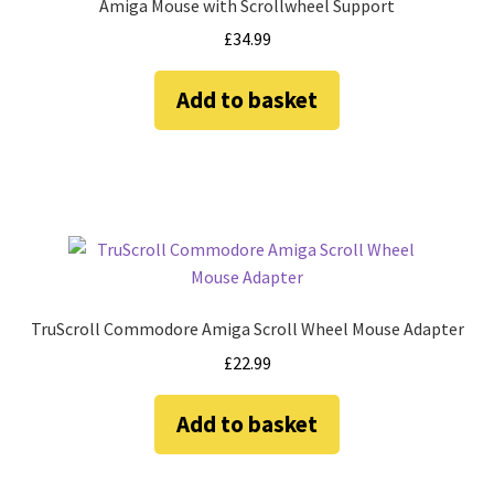
Amiga Mouse with Scrollwheel Support
Amiga Scroll Wheel Mouse Interface
£
34.99
Atari ST Mouse Adapter
Add to basket
Atari ST USB Mouse Adapter
Checkout
Contact
eBay Shop
TruScroll Commodore Amiga Scroll Wheel Mouse Adapter
£
22.99
Terms and Conditions
Add to basket