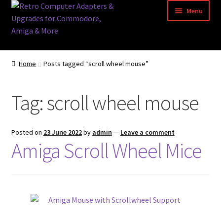
Skip
Skip
Menu
to
to
navigation
content
Home
Home
Posts tagged “scroll wheel mouse”
Basket
Tag:
scroll wheel mouse
Blog
Acorn Archimedes USB Mouse Adapter
Posted on
23 June 2022
by
admin
—
Leave a comment
Amiga Scroll Wheel Mice
Amiga Atari ST and Archimedes Mice
Amiga Mouse Adapter
amiga mouse pinout