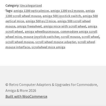
Category:
Uncategorized
Tags:
amiga 1200 opticalmice
,
amiga 1200 ps2 mouse
,
amiga
1200 scroll wheel mouse
,
amiga 500 joystick switch
,
amiga 500
optical mice
,
amiga 500 ps/2 mice
,
amiga 500 scroll wheel
mouse
,
amiga freewheel
,
amiga mice with scroll wheel
,
amiga
scroll wheel
,
amiga wheelbusmouse
,
commodore amiga scroll
wheel mice
,
mouse joystick switcher
,
scroll mouse
,
scroll wheel
,
scroll wheel mouse
,
scroll wheel mouse adapter
,
scroll wheel
mouse interface
,
scrolwheel mice amiga
© Retro Computer Adapters & Upgrades for Commodore,
Amiga & More 2026
Built with WooCommerce
.