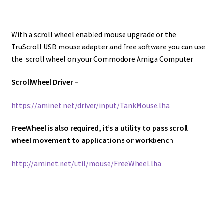
With a scroll wheel enabled mouse upgrade or the
TruScroll USB mouse adapter and free software you can use
the scroll wheel on your Commodore Amiga Computer
ScrollWheel Driver –
https://aminet.net/driver/input/TankMouse.lha
FreeWheel is also required, it’s a utility to pass scroll
wheel movement to applications or workbench
http://aminet.net/util/mouse/FreeWheel.lha