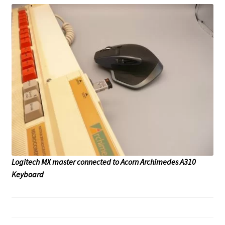
Logitech MX master connected to Acorn Archimedes A310
Keyboard