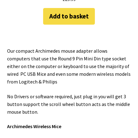
Add to basket
Our compact Archimedes mouse adapter allows
computers that use the Round 9 Pin Mini Din type socket
either on the computer or keyboard to use the majority of
wired PC USB Mice and even some modern wireless models
from Logitech & Philips
No Drivers or software required, just plug in you will get 3
button support the scroll wheel button acts as the middle
mouse button.
Archimedes Wireless Mice