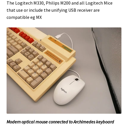
The Logitech M330, Philips M200 and all Logitech Mice
that use or include the unifying USB receiver are
compatible eg MX
Modern optical mouse connected to Archimedes keyboard