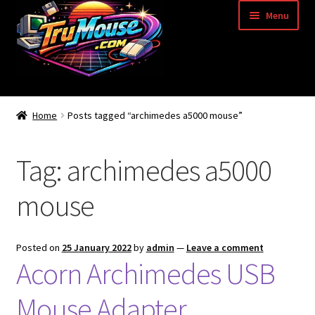
Skip
Skip
Menu
to
to
navigation
content
Home
Home
Posts tagged “archimedes a5000 mouse”
Basket
Tag:
archimedes a5000
Blog
mouse
Acorn Archimedes USB Mouse Adapter
Amiga Atari ST and Archimedes Mice
Posted on
25 January 2022
by
admin
—
Leave a comment
Acorn Archimedes USB
Amiga Mouse Adapter
Mouse Adapter