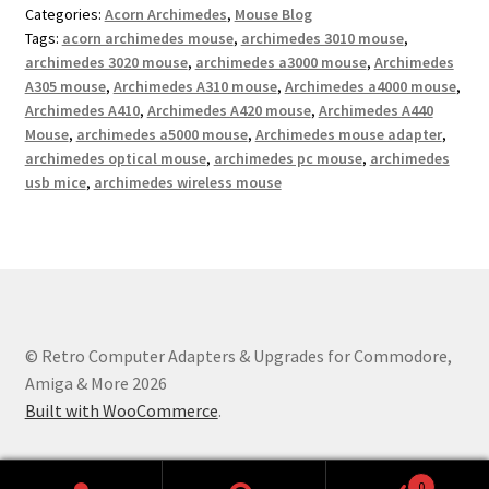
Categories:
Acorn Archimedes
,
Mouse Blog
Tags:
acorn archimedes mouse
,
archimedes 3010 mouse
,
archimedes 3020 mouse
,
archimedes a3000 mouse
,
Archimedes
A305 mouse
,
Archimedes A310 mouse
,
Archimedes a4000 mouse
,
Archimedes A410
,
Archimedes A420 mouse
,
Archimedes A440
Mouse
,
archimedes a5000 mouse
,
Archimedes mouse adapter
,
archimedes optical mouse
,
archimedes pc mouse
,
archimedes
usb mice
,
archimedes wireless mouse
© Retro Computer Adapters & Upgrades for Commodore,
Amiga & More 2026
Built with WooCommerce
.
0