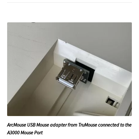
ArcMouse USB Mouse adapter from TruMouse connected to the
A3000 Mouse Port