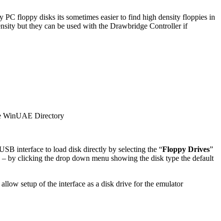
C floppy disks its sometimes easier to find high density floppies in
density but they can be used with the Drawbridge Controller if
e WinUAE Directory
USB interface to load disk directly by selecting the “
Floppy Drives
”
w – by clicking the drop down menu showing the disk type the default
n allow setup of the interface as a disk drive for the emulator