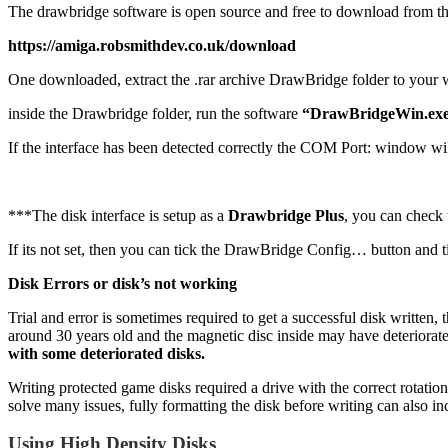
The drawbridge software is open source and free to download from t
https://amiga.robsmithdev.co.uk/download
One downloaded, extract the .rar archive DrawBridge folder to your
inside the Drawbridge folder, run the software
“DrawBridgeWin.exe”
If the interface has been detected correctly the COM Port: window wi
***The disk interface is setup as a
Drawbridge Plus
, you can check 
If its not set, then you can tick the DrawBridge Config… button and t
Disk Errors or disk’s not working
Trial and error is sometimes required to get a successful disk written
around 30 years old and the magnetic disc inside may have deteriorated,
with some deteriorated disks.
Writing protected game disks required a drive with the correct rotation
solve many issues, fully formatting the disk before writing can also in
Using High Density Disks