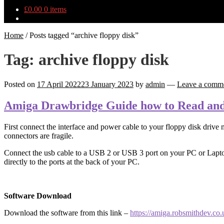
£
0.00
0 items
Home
/
Posts tagged “archive floppy disk”
Tag:
archive floppy disk
Posted on
17 April 2022
23 January 2023
by
admin
—
Leave a comm
Amiga Drawbridge Guide how to Read and
First connect the interface and power cable to your floppy disk drive m
connectors are fragile.
Connect the usb cable to a USB 2 or USB 3 port on your PC or Laptop,
directly to the ports at the back of your PC.
Software Download
Download the software from this link –
https://amiga.robsmithdev.co