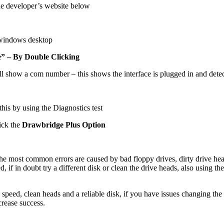
he developer’s website below
 windows desktop
 – By Double Clicking
ll show a com number – this shows the interface is plugged in and dete
this by using the Diagnostics test
ick the
Drawbridge Plus Option
, the most common errors are caused by bad floppy drives, dirty drive h
 if in doubt try a different disk or clean the drive heads, also using the
 speed, clean heads and a reliable disk, if you have issues changing the 
crease success.