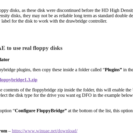
py disks, as these disk were discontinued before the HD High Density P
density disks, they may not be as reliable long term as standard double 
 label for the disk to work with the drawbridge controller.
 to use real floppy disks
lator
bridge plugins, then copy these inside a folder called “
Plugins”
in th
floppybridge1.3.zip
 contents of the floppybridge zip inside the folder, this will enable the 
select the disk type for the drive you want eg DFO in the example belo
option “
Configure FloppyBridge”
at the bottom of the list, this optio
rom
–
https://www.winuae.net/download/