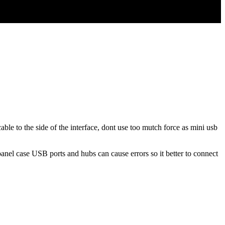
able to the side of the interface, dont use too mutch force as mini usb
nel case USB ports and hubs can cause errors so it better to connect