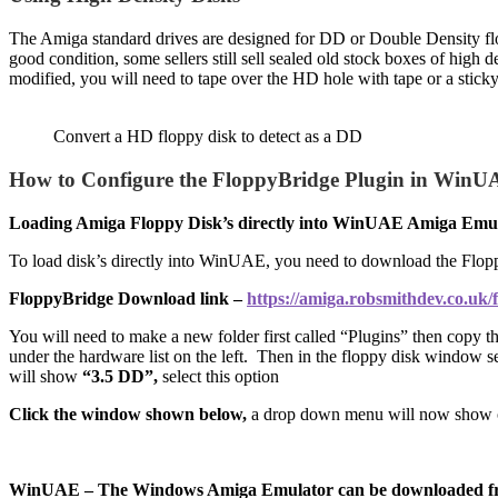
The Amiga standard drives are designed for DD or Double Density flop
good condition, some sellers still sell sealed old stock boxes of high 
modified, you will need to tape over the HD hole with tape or a sticky
Convert a HD floppy disk to detect as a DD
How to Configure the FloppyBridge Plugin in WinUAE
Loading Amiga Floppy Disk’s directly into WinUAE Amiga Emu
To load disk’s directly into WinUAE, you need to download the Floppy
FloppyBridge Download link –
https://amiga.robsmithdev.co.uk/
You will need to make a new folder first called “Plugins” then copy the
under the hardware list on the left. Then in the floppy disk window 
will show
“3.5 DD”,
select this option
Click the window shown below,
a drop down menu will now show 
WinUAE – The Windows Amiga Emulator can be downloaded f