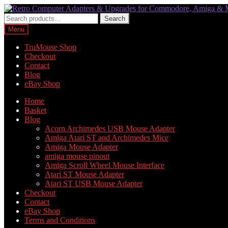
Skip
Skip
to
to
Search
Search
navigation
content
for:
Menu
TruMouse Shop
Checkout
Contact
Blog
eBay Shop
Home
Basket
Blog
Acorn Archimedes USB Mouse Adapter
Amiga Atari ST and Archimedes Mice
Amiga Mouse Adapter
amiga mouse pinout
Amiga Scroll Wheel Mouse Interface
Atari ST Mouse Adapter
Atari ST USB Mouse Adapter
Checkout
Contact
eBay Shop
Terms and Conditions