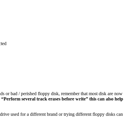
cted
eads or bad / perished floppy disk, remember that most disk are now
“Perform several track erases before write” this can also help
drive used for a different brand or trying different floppy disks can