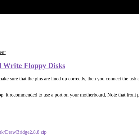
ent
 Write Floppy Disks
ake sure that the pins are lined up correctly, then you connect the usb c
 it recommended to use a port on your motherboard, Note that front pa
.uk/DrawBridge2.8.8.zip