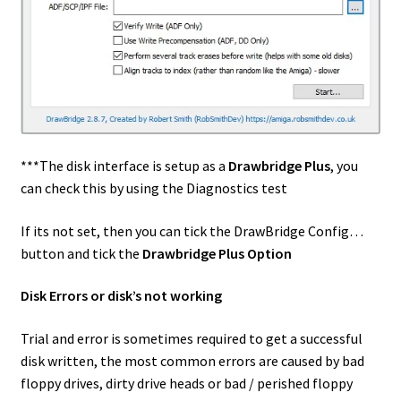
***The disk interface is setup as a
Drawbridge Plus
, you
can check this by using the Diagnostics test
If its not set, then you can tick the DrawBridge Config…
button and tick the
Drawbridge Plus Option
Disk Errors or disk’s not working
Trial and error is sometimes required to get a successful
disk written, the most common errors are caused by bad
floppy drives, dirty drive heads or bad / perished floppy