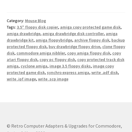
Category:
Mouse Blog
Tags:
3.5" floppy disk copier
,
amiga copy protected game disk
,
amiga drawbridge
,
amiga drawbridge disk controller
,
amiga
drawbridge kit
,
amiga floppybridge
,
archive floppy disk
,
backup
protected floppy disk
,
buy drawbridge floppy drive
,
clone floppy
disk
,
commodore amiga nibbler
,
copy amiga floppy disk
,
copy
atari floppy disk
,
copy pc floppy disk
,
copy protected track disk
amiga
,
cyclone amiga
,
image 3.5 floppy disks
,
image copy
protected game disk
,
synchro express amiga
,
write .adf disk
,
write .ipf image
,
write .scp image
© Retro Computer Adapters & Upgrades for Commodore,