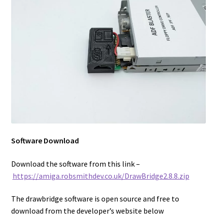
Software Download
Download the software from this link –
https://amiga.robsmithdev.co.uk/DrawBridge2.8.8.zip
The drawbridge software is open source and free to
download from the developer’s website below