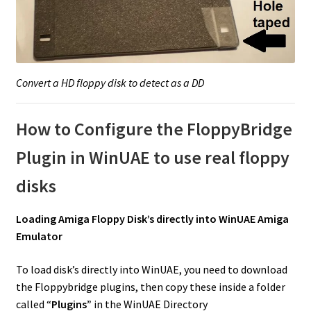
Convert a HD floppy disk to detect as a DD
How to Configure the FloppyBridge
Plugin in WinUAE to use real floppy
disks
Loading Amiga Floppy Disk’s directly into WinUAE Amiga
Emulator
To load disk’s directly into WinUAE, you need to download
the Floppybridge plugins, then copy these inside a folder
called “
Plugins”
in the WinUAE Directory