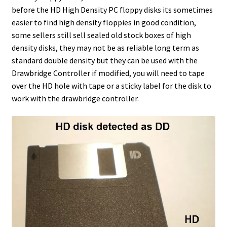
before the HD High Density PC floppy disks its sometimes
easier to find high density floppies in good condition,
some sellers still sell sealed old stock boxes of high
density disks, they may not be as reliable long term as
standard double density but they can be used with the
Drawbridge Controller if modified, you will need to tape
over the HD hole with tape or a sticky label for the disk to
work with the drawbridge controller.