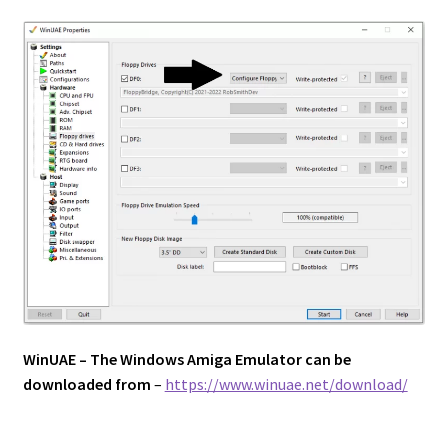
WinUAE – The Windows Amiga Emulator can be
downloaded from
–
https://www.winuae.net/download/