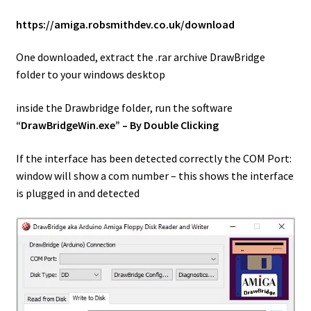
https://amiga.robsmithdev.co.uk/download
One downloaded, extract the .rar archive DrawBridge
folder to your windows desktop
inside the Drawbridge folder, run the software
“DrawBridgeWin.exe” – By Double Clicking
If the interface has been detected correctly the COM Port:
window will show a com number – this shows the interface
is plugged in and detected