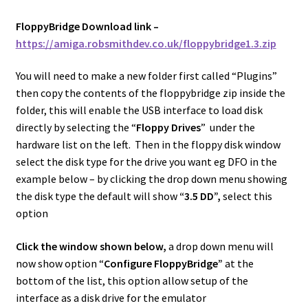
FloppyBridge Download link –
https://amiga.robsmithdev.co.uk/floppybridge1.3.zip
You will need to make a new folder first called “Plugins”
then copy the contents of the floppybridge zip inside the
folder, this will enable the USB interface to load disk
directly by selecting the “
Floppy Drives
” under the
hardware list on the left. Then in the floppy disk window
select the disk type for the drive you want eg DFO in the
example below – by clicking the drop down menu showing
the disk type the default will show
“3.5 DD”,
select this
option
Click the window shown below,
a drop down menu will
now show option “
Configure FloppyBridge”
at the
bottom of the list, this option allow setup of the
interface as a disk drive for the emulator