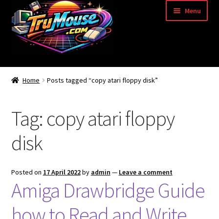
Skip
Skip
Menu
to
to
navigation
content
Home
Home
Posts tagged “copy atari floppy disk”
Basket
Tag:
copy atari floppy
Blog
disk
Acorn Archimedes USB Mouse Adapter
Amiga Atari ST and Archimedes Mice
Posted on
17 April 2022
by
admin
—
Leave a comment
Amiga Drawbridge Guide
Amiga Mouse Adapter
how to Read and Write