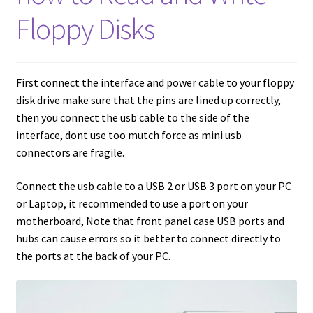
amiga mouse pinout
Floppy Disks
Amiga Scroll Wheel Mouse Interface
Atari ST Mouse Adapter
First connect the interface and power cable to your floppy
disk drive make sure that the pins are lined up correctly,
Atari ST USB Mouse Adapter
then you connect the usb cable to the side of the
interface, dont use too mutch force as mini usb
Checkout
connectors are fragile.
Connect the usb cable to a USB 2 or USB 3 port on your PC
Contact
or Laptop, it recommended to use a port on your
motherboard, Note that front panel case USB ports and
eBay Shop
hubs can cause errors so it better to connect directly to
the ports at the back of your PC.
Terms and Conditions