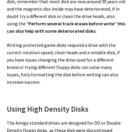
disk, remember that most disk are now around 30 years old
and the magnetic disc inside may have deteriorated, if in
doubt try a different disk or clean the drive heads, also
using the
“Perform several track erases before write” this
can also help with some deteriorated disks.
Writing protected game disks required a drive with the
correct rotation speed, clean heads and a reliable disk, if
you have issues changing the drive used for a different
brand or trying different floppy disks can solve many
issues, fully formatting the disk before writing can also
increase success.
Using High Density Disks
The Amiga standard drives are designed for DD or Double
Density floppy disks, as these disk were discontinued