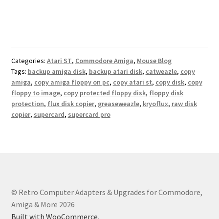
Categories:
Atari ST
,
Commodore Amiga
,
Mouse Blog
Tags:
backup amiga disk
,
backup atari disk
,
catweazle
,
copy
amiga
,
copy amiga floppy on pc
,
copy atari st
,
copy disk
,
copy
floppy to image
,
copy protected floppy disk
,
floppy disk
protection
,
flux disk copier
,
greaseweazle
,
kryoflux
,
raw disk
copier
,
supercard
,
supercard pro
© Retro Computer Adapters & Upgrades for Commodore,
Amiga & More 2026
Built with WooCommerce
.