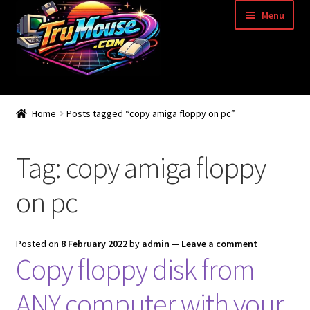
Skip
Skip
Menu
to
to
navigation
content
Home
Home
Posts tagged “copy amiga floppy on pc”
Basket
Tag:
copy amiga floppy
Blog
on pc
Acorn Archimedes USB Mouse Adapter
Amiga Atari ST and Archimedes Mice
Posted on
8 February 2022
by
admin
—
Leave a comment
Copy floppy disk from
Amiga Mouse Adapter
ANY computer with your