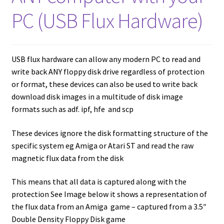
amiga mouse pinout
PC (USB Flux Hardware)
Amiga Scroll Wheel Mouse Interface
Atari ST Mouse Adapter
USB flux hardware can allow any modern PC to read and
write back ANY floppy disk drive regardless of protection
Atari ST USB Mouse Adapter
or format, these devices can also be used to write back
download disk images in a multitude of disk image
Checkout
formats such as adf. ipf, hfe and scp
These devices ignore the disk formatting structure of the
Contact
specific system eg Amiga or Atari ST and read the raw
magnetic flux data from the disk
eBay Shop
This means that all data is captured along with the
Terms and Conditions
protection See Image below it shows a representation of
the flux data from an Amiga game – captured from a 3.5″
Double Density Floppy Disk game