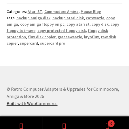
Categories:
Atari ST
,
Commodore Amiga
,
Mouse Blog
Tags:
backup amiga disk
,
backup atari disk
,
catweazle
,
copy
amiga
,
copy amiga floppy on pc
,
copy atari st
,
copy disk
,
copy
floppy to image
,
copy protected floppy disk
,
floppy disk
protection
,
flux disk copier
,
greaseweazle
,
kryoflux
,
raw disk
copier
,
supercard
,
supercard pro
© Retro Computer Adapters & Upgrades for Commodore,
Amiga & More 2026
Built with WooCommerce
.
0