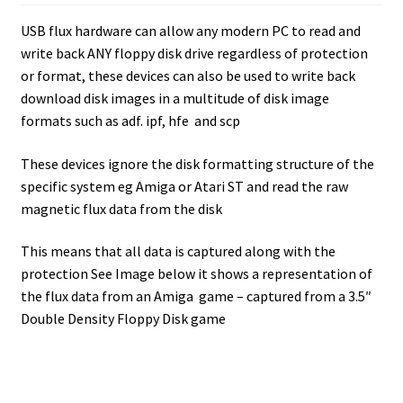
Amiga Scroll Wheel Mouse Interface
USB flux hardware can allow any modern PC to read and
write back ANY floppy disk drive regardless of protection
Atari ST Mouse Adapter
or format, these devices can also be used to write back
download disk images in a multitude of disk image
Atari ST USB Mouse Adapter
formats such as adf. ipf, hfe and scp
These devices ignore the disk formatting structure of the
Checkout
specific system eg Amiga or Atari ST and read the raw
magnetic flux data from the disk
Contact
This means that all data is captured along with the
eBay Shop
protection See Image below it shows a representation of
the flux data from an Amiga game – captured from a 3.5″
Terms and Conditions
Double Density Floppy Disk game