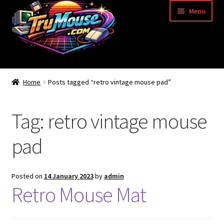
Skip
Skip
Menu
to
to
navigation
content
Home
Home
Posts tagged “retro vintage mouse pad”
Basket
Tag:
retro vintage mouse
Blog
pad
Acorn Archimedes USB Mouse Adapter
Amiga Atari ST and Archimedes Mice
Posted on
14 January 2023
by
admin
Retro Mouse Mat
Amiga Mouse Adapter