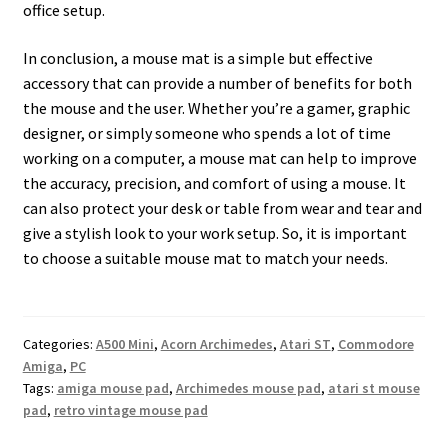
office setup.
In conclusion, a mouse mat is a simple but effective
accessory that can provide a number of benefits for both
the mouse and the user. Whether you’re a gamer, graphic
designer, or simply someone who spends a lot of time
working on a computer, a mouse mat can help to improve
the accuracy, precision, and comfort of using a mouse. It
can also protect your desk or table from wear and tear and
give a stylish look to your work setup. So, it is important
to choose a suitable mouse mat to match your needs.
Categories:
A500 Mini
,
Acorn Archimedes
,
Atari ST
,
Commodore
Amiga
,
PC
Tags:
amiga mouse pad
,
Archimedes mouse pad
,
atari st mouse
pad
,
retro vintage mouse pad