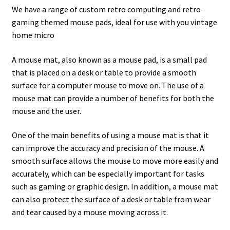
amiga mouse pinout
We have a range of custom retro computing and retro-
gaming themed mouse pads, ideal for use with you vintage
Amiga Scroll Wheel Mouse Interface
home micro
Atari ST Mouse Adapter
A mouse mat, also known as a mouse pad, is a small pad
that is placed on a desk or table to provide a smooth
Atari ST USB Mouse Adapter
surface for a computer mouse to move on. The use of a
mouse mat can provide a number of benefits for both the
mouse and the user.
Checkout
One of the main benefits of using a mouse mat is that it
Contact
can improve the accuracy and precision of the mouse. A
smooth surface allows the mouse to move more easily and
eBay Shop
accurately, which can be especially important for tasks
such as gaming or graphic design. In addition, a mouse mat
Terms and Conditions
can also protect the surface of a desk or table from wear
and tear caused by a mouse moving across it.