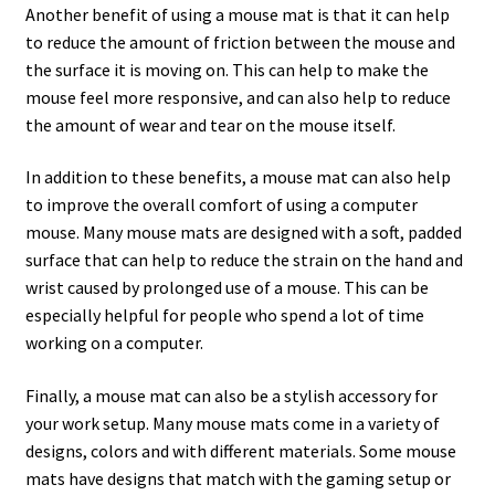
Another benefit of using a mouse mat is that it can help
to reduce the amount of friction between the mouse and
the surface it is moving on. This can help to make the
mouse feel more responsive, and can also help to reduce
the amount of wear and tear on the mouse itself.
In addition to these benefits, a mouse mat can also help
to improve the overall comfort of using a computer
mouse. Many mouse mats are designed with a soft, padded
surface that can help to reduce the strain on the hand and
wrist caused by prolonged use of a mouse. This can be
especially helpful for people who spend a lot of time
working on a computer.
Finally, a mouse mat can also be a stylish accessory for
your work setup. Many mouse mats come in a variety of
designs, colors and with different materials. Some mouse
mats have designs that match with the gaming setup or